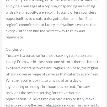
enjoying a massage at a top spa, or spending an evening
with a PagineLuciRosse escort, Tuscany offers countless
opportunities to create unforgettable memories. The
region’s commitment to luxury and wellness ensures that
every visitor can find the perfect way to relax and
rejuvenate.
Conclusion
Tuscany is a paradise for those seeking relaxation and
luxury. From world-class spas and historic thermal baths to
exclusive escort services like PagineLuciRosse, the region
offers a diverse range of services that cater to every need.
Whether you’re looking to unwind after a day of
sightseeing or indulge in a luxurious retreat, Tuscany
provides the perfect setting for relaxation and
rejuvenation. So, next time you plan a trip to Italy, make
sure to explore the best relaxation services Tuscany has to