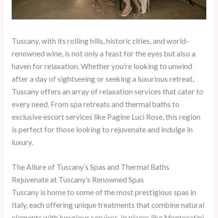
Tuscany, with its rolling hills, historic cities, and world-
renowned wine, is not only a feast for the eyes but also a
haven for relaxation. Whether you’re looking to unwind
after a day of sightseeing or seeking a luxurious retreat,
Tuscany offers an array of relaxation services that cater to
every need. From spa retreats and thermal baths to
exclusive escort services like Pagine Luci Rose, this region
is perfect for those looking to rejuvenate and indulge in
luxury.
The Allure of Tuscany’s Spas and Thermal Baths
Rejuvenate at Tuscany’s Renowned Spas
Tuscany is home to some of the most prestigious spas in
Italy, each offering unique treatments that combine natural
elements with luxurious services. In places like Montecatini