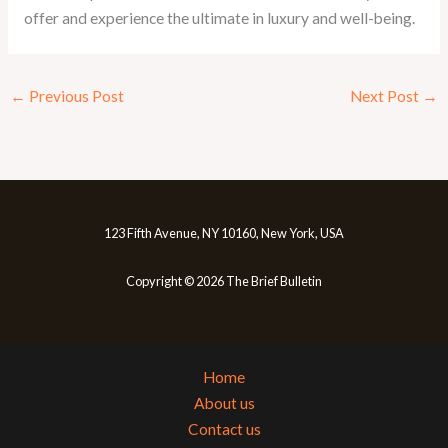
offer and experience the ultimate in luxury and well-being.
←
Previous Post
Next Post
→
123 Fifth Avenue, NY 10160, New York, USA
Copyright © 2026 The Brief Bulletin
Home
About us
Contact us