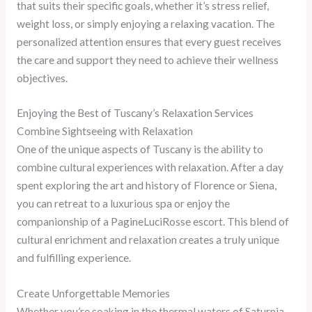
that suits their specific goals, whether it’s stress relief,
weight loss, or simply enjoying a relaxing vacation. The
personalized attention ensures that every guest receives
the care and support they need to achieve their wellness
objectives.
Enjoying the Best of Tuscany’s Relaxation Services
Combine Sightseeing with Relaxation
One of the unique aspects of Tuscany is the ability to
combine cultural experiences with relaxation. After a day
spent exploring the art and history of Florence or Siena,
you can retreat to a luxurious spa or enjoy the
companionship of a PagineLuciRosse escort. This blend of
cultural enrichment and relaxation creates a truly unique
and fulfilling experience.
Create Unforgettable Memories
Whether you’re soaking in the thermal waters of Saturnia,