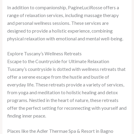
In addition to companionship, PagineLuciRosse offers a
range of relaxation services, including massage therapy
and personal wellness sessions. These services are
designed to provide a holistic experience, combining
physical relaxation with emotional and mental well-being.
Explore Tuscany’s Wellness Retreats
Escape to the Countryside for Ultimate Relaxation
Tuscany’s countryside is dotted with wellness retreats that
offer a serene escape from the hustle and bustle of
everyday life. These retreats provide a variety of services,
from yoga and meditation to holistic healing and detox
programs. Nestled in the heart of nature, these retreats
offer the perfect setting for reconnecting with yourself and
finding inner peace.
Places like the Adler Thermae Spa & Resort in Bagno