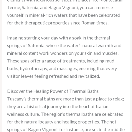
Terme, Saturnia, and Bagno Vignoni, you can immerse
yourself in mineral-rich waters that have been celebrated
for their therapeutic properties since Roman times.
Imagine starting your day with a soak in the thermal
springs of Saturnia, where the water’s natural warmth and
mineral content work wonders on your skin and muscles.
These spas offer a range of treatments, including mud
baths, hydrotherapy, and massages, ensuring that every
visitor leaves feeling refreshed and revitalized.
Discover the Healing Power of Thermal Baths
Tuscany’s thermal baths are more than just a place to relax;
they are a historical journey into the heart of Italian
wellness culture. The region’s thermal baths are celebrated
for their natural beauty and healing properties. The hot
springs of Bagno Vignoni, for instance, are set in the middle