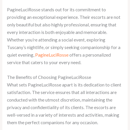
PagineLuciRosse stands out for its commitment to
providing an exceptional experience. Their escorts are not
only beautiful but also highly professional, ensuring that
every interaction is both enjoyable and memorable.
Whether you’re attending a social event, exploring
Tuscany’s nightlife, or simply seeking companionship for a
quiet evening,
PagineLuciRosse
offers a personalized
service that caters to your every need.
The Benefits of Choosing PagineLuciRosse
What sets PagineLuciRosse apart is its dedication to client
satisfaction. The service ensures that all interactions are
conducted with the utmost discretion, maintaining the
privacy and confidentiality of its clients. The escorts are
well-versed in a variety of interests and activities, making
them the perfect companions for any occasion.