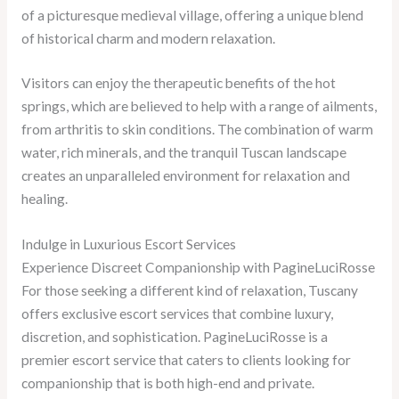
of a picturesque medieval village, offering a unique blend
of historical charm and modern relaxation.
Visitors can enjoy the therapeutic benefits of the hot
springs, which are believed to help with a range of ailments,
from arthritis to skin conditions. The combination of warm
water, rich minerals, and the tranquil Tuscan landscape
creates an unparalleled environment for relaxation and
healing.
Indulge in Luxurious Escort Services
Experience Discreet Companionship with PagineLuciRosse
For those seeking a different kind of relaxation, Tuscany
offers exclusive escort services that combine luxury,
discretion, and sophistication. PagineLuciRosse is a
premier escort service that caters to clients looking for
companionship that is both high-end and private.