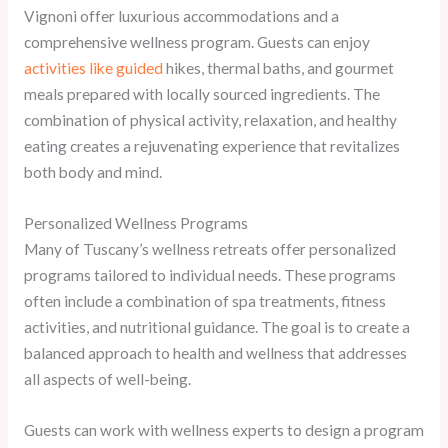
Vignoni offer luxurious accommodations and a
comprehensive wellness program. Guests can enjoy
activities like guided
hikes, thermal baths, and gourmet
meals prepared with locally sourced ingredients. The
combination of physical activity, relaxation, and healthy
eating creates a rejuvenating experience that revitalizes
both body and mind.
Personalized Wellness Programs
Many of Tuscany’s wellness retreats offer personalized
programs tailored to individual needs. These programs
often include a combination of spa treatments, fitness
activities, and nutritional guidance. The goal is to create a
balanced approach to health and wellness that addresses
all aspects of well-being.
Guests can work with wellness experts to design a program