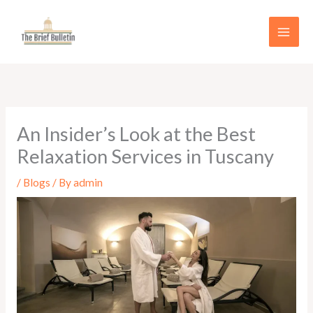
Skip
to
content
An Insider’s Look at the Best
Relaxation Services in Tuscany
/
Blogs
/ By
admin