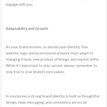
engage with you.
Adaptability and Growth
As your brand evolves, so should your identity. Your
website, logo, and promotional artwork must adapt to
changing trends, new product offerings, and market shifts.
While it’s important to stay current, always remember to
stay true to your brand’s core values.
In conclusion, a strong brand identity is built on thoughtful
design, clear messaging, and consistency across all