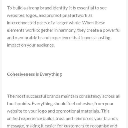
To build a strong brand identity, it is essential to see
websites, logos, and promotional artwork as
interconnected parts of a larger whole. When these
elements work together in harmony, they create a powerful
and memorable brand experience that leaves a lasting
impact on your audience.
Cohesiveness Is Everything
The most successful brands maintain consistency across all
touchpoints. Everything should feel cohesive, from your
website to your logo and promotional materials. This
unified experience builds trust and reinforces your brand’s
message, making it easier for customers to recognise and