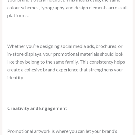
colour schemes, typography, and design elements across all
platforms.
Whether you’re designing social media ads, brochures, or
in-store displays, your promotional materials should look
like they belong to the same family. This consistency helps
create a cohesive brand experience that strengthens your
identity.
Creativity and Engagement
Promotional artwork is where you can let your brand’s