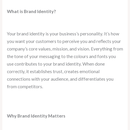
What is Brand Identity?
Your brand identity is your business’s personality. It’s how
you want your customers to perceive you and reflects your
company’s core values, mission, and vision. Everything from
the tone of your messaging to the colours and fonts you
use contributes to your brand identity. When done
correctly, it establishes trust, creates emotional
connections with your audience, and differentiates you
from competitors.
Why Brand Identity Matters