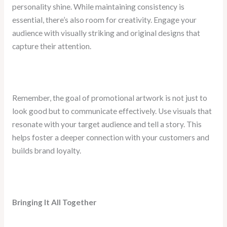
personality shine. While maintaining consistency is
essential, there’s also room for creativity. Engage your
audience with visually striking and original designs that
capture their attention.
Remember, the goal of promotional artwork is not just to
look good but to communicate effectively. Use visuals that
resonate with your target audience and tell a story. This
helps foster a deeper connection with your customers and
builds brand loyalty.
Bringing It All Together