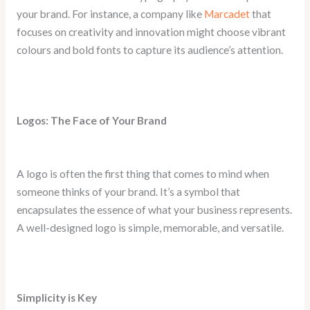
your brand. For instance, a company like
Marcadet
that
focuses on creativity and innovation might choose vibrant
colours and bold fonts to capture its audience’s attention.
Logos: The Face of Your Brand
A logo is often the first thing that comes to mind when
someone thinks of your brand. It’s a symbol that
encapsulates the essence of what your business represents.
A well-designed logo is simple, memorable, and versatile.
Simplicity is Key