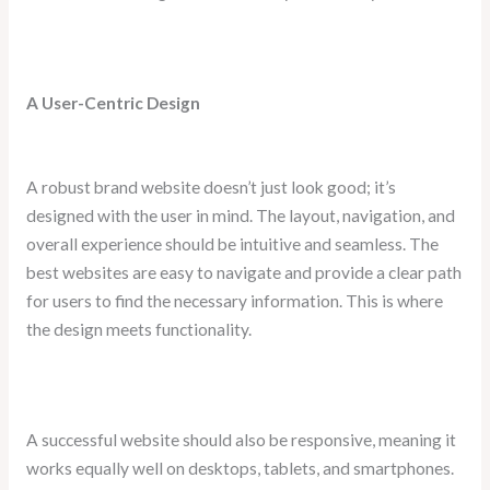
A User-Centric Design
A robust brand website doesn’t just look good; it’s
designed with the user in mind. The layout, navigation, and
overall experience should be intuitive and seamless. The
best websites are easy to navigate and provide a clear path
for users to find the necessary information. This is where
the design meets functionality.
A successful website should also be responsive, meaning it
works equally well on desktops, tablets, and smartphones.