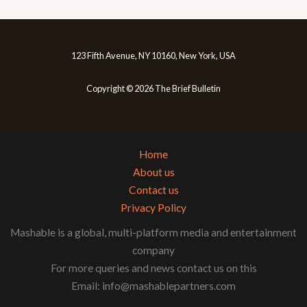
123 Fifth Avenue, NY 10160, New York, USA
Copyright © 2026 The Brief Bulletin
Home
About us
Contact us
Privacy Policy
Mashable is a global, multi-platform media and entertainment
company
For more queries and news contact us on this
Email: info@mashablepartners.com