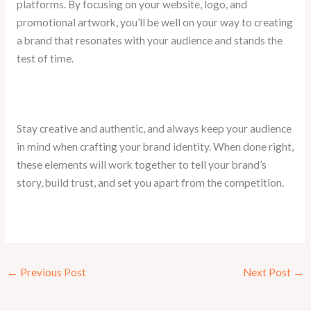
platforms. By focusing on your website, logo, and
promotional artwork, you’ll be well on your way to creating
a brand that resonates with your audience and stands the
test of time.
Stay creative and authentic, and always keep your audience
in mind when crafting your brand identity. When done right,
these elements will work together to tell your brand’s
story, build trust, and set you apart from the competition.
←
Previous Post
Next Post
→