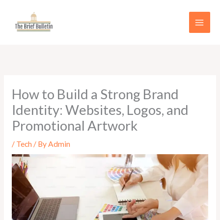
Skip
to
content
How to Build a Strong Brand
Identity: Websites, Logos, and
Promotional Artwork
/
Tech
/ By
Admin