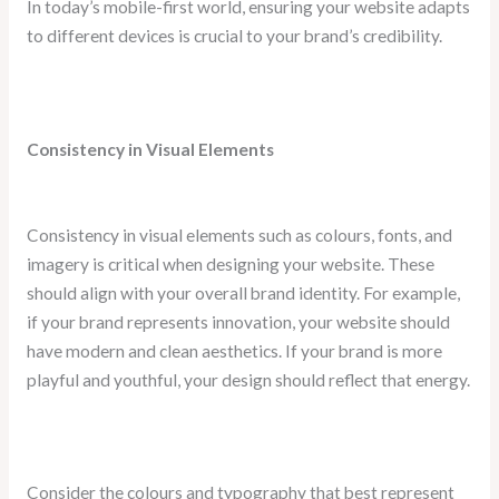
In today’s mobile-first world, ensuring your website adapts
to different devices is crucial to your brand’s credibility.
Consistency in Visual Elements
Consistency in visual elements such as colours, fonts, and
imagery is critical when designing your website. These
should align with your overall brand identity. For example,
if your brand represents innovation, your website should
have modern and clean aesthetics. If your brand is more
playful and youthful, your design should reflect that energy.
Consider the colours and typography that best represent