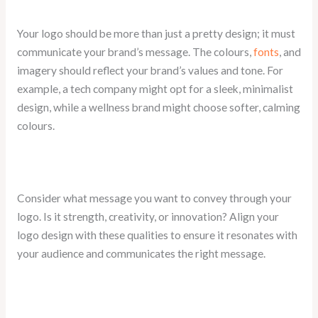
Your logo should be more than just a pretty design; it must
communicate your brand’s message. The colours,
fonts
, and
imagery should reflect your brand’s values and tone. For
example, a tech company might opt for a sleek, minimalist
design, while a wellness brand might choose softer, calming
colours.
Consider what message you want to convey through your
logo. Is it strength, creativity, or innovation? Align your
logo design with these qualities to ensure it resonates with
your audience and communicates the right message.