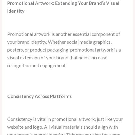
Promotional Artwork: Extending Your Brand’s Visual
Identity
Promotional artwork is another essential component of
your brand identity. Whether social media graphics,
posters, or product packaging, promotional artwork is a
visual extension of your brand that helps increase
recognition and engagement.
Consistency Across Platforms
Consistency is vital in promotional artwork, just like your
website and logo. All visual materials should align with
your brand’s overall identity. This means using the same