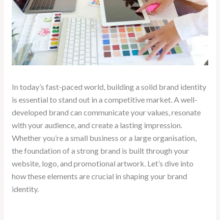
In today’s fast-paced world, building a solid brand identity
is essential to stand out in a competitive market. A well-
developed brand can communicate your values, resonate
with your audience, and create a lasting impression.
Whether you’re a small business or a large organisation,
the foundation of a strong brand is built through your
website, logo, and promotional artwork. Let’s dive into
how these elements are crucial in shaping your brand
identity.