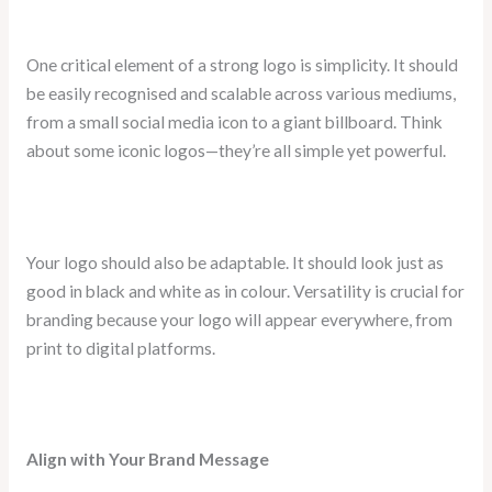
One critical element of a strong logo is simplicity. It should
be easily recognised and scalable across various mediums,
from a small social media icon to a giant billboard. Think
about some iconic logos—they’re all simple yet powerful.
Your logo should also be adaptable. It should look just as
good in black and white as in colour. Versatility is crucial for
branding because your logo will appear everywhere, from
print to digital platforms.
Align with Your Brand Message