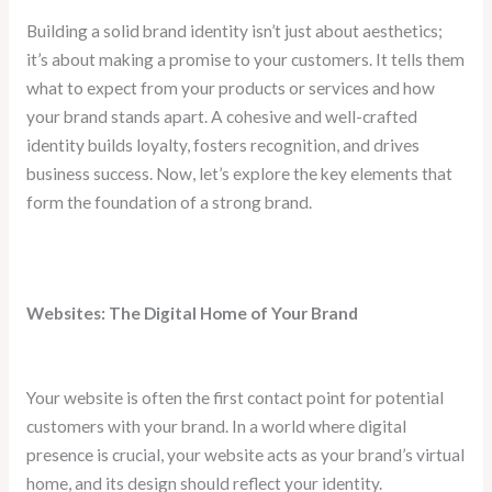
Building a solid brand identity isn’t just about aesthetics;
it’s about making a promise to your customers. It tells them
what to expect from your products or services and how
your brand stands apart. A cohesive and well-crafted
identity builds loyalty, fosters recognition, and drives
business success. Now, let’s explore the key elements that
form the foundation of a strong brand.
Websites: The Digital Home of Your Brand
Your website is often the first contact point for potential
customers with your brand. In a world where digital
presence is crucial, your website acts as your brand’s virtual
home, and its design should reflect your identity.