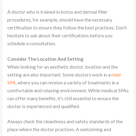
A doctor who is trained in botox and dermal filler
procedures, for example, should have the necessary
certification to ensure they follow the best practices. Don’t
hesitate to ask about their certifications before you
schedule a consultation.
Consider The Location And Setting
When looking for an aesthetic doctor, location and the
setting are also important. Some doctors work in a
med
SPA
, where you can receive a variety of treatments in a
comfortable and relaxing environment. While medical SPAs
can offer many benefits, it’s still essential to ensure the
doctor is experienced and qualified.
Always check the cleanliness and safety standards of the
place where the doctor practices. A welcoming and