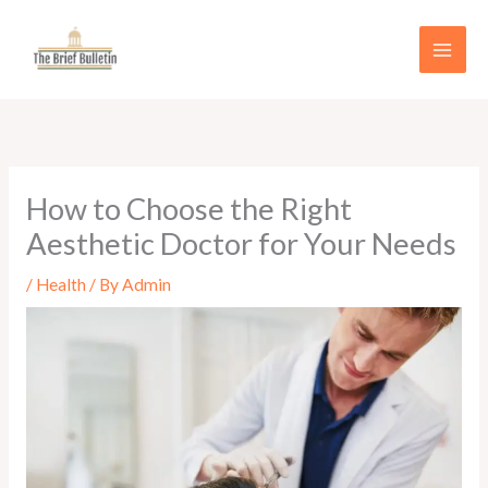
Skip
to
content
How to Choose the Right
Aesthetic Doctor for Your Needs
/
Health
/ By
Admin