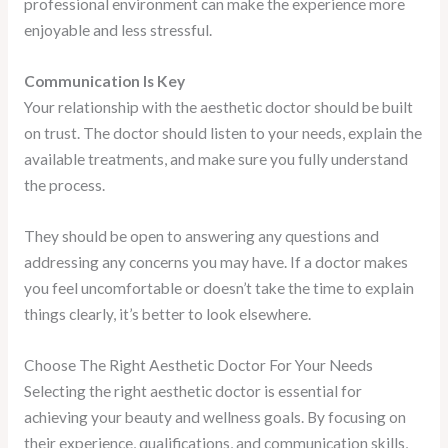
professional environment can make the experience more
enjoyable and less stressful.
Communication Is Key
Your relationship with the aesthetic doctor should be built
on trust. The doctor should listen to your needs, explain the
available treatments, and make sure you fully understand
the process.
They should be open to answering any questions and
addressing any concerns you may have. If a doctor makes
you feel uncomfortable or doesn’t take the time to explain
things clearly, it’s better to look elsewhere.
Choose The Right Aesthetic Doctor For Your Needs
Selecting the right aesthetic doctor is essential for
achieving your beauty and wellness goals. By focusing on
their experience, qualifications, and communication skills,