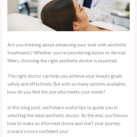
Are you thinking about enhancing your look with aesthetic
treatments? Whether you’re considering botox or dermal
fillers, choosing the right aesthetic doctor is essential.
The right doctor can help you achieve your beauty goals
safely and effectively. But with so many options available,
how do you find the one who meets your needs?
In this blog post, we’ll share useful tips to guide you in
selecting the ideal aesthetic doctor. By the end, you’ll know
how to make an informed choice and start your journey
toward a more confident you!