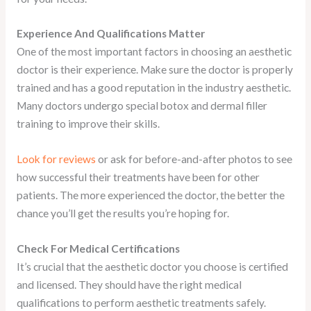
Experience And Qualifications Matter
One of the most important factors in choosing an aesthetic
doctor is their experience. Make sure the doctor is properly
trained and has a good reputation in the industry aesthetic.
Many doctors undergo special botox and dermal filler
training to improve their skills.
Look for reviews
or ask for before-and-after photos to see
how successful their treatments have been for other
patients. The more experienced the doctor, the better the
chance you’ll get the results you’re hoping for.
Check For Medical Certifications
It’s crucial that the aesthetic doctor you choose is certified
and licensed. They should have the right medical
qualifications to perform aesthetic treatments safely.