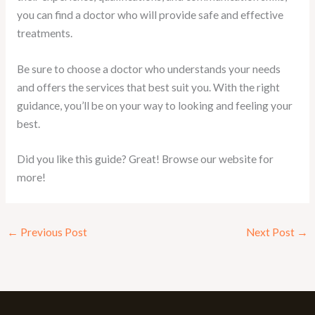
you can find a doctor who will provide safe and effective
treatments.
Be sure to choose a doctor who understands your needs
and offers the services that best suit you. With the right
guidance, you’ll be on your way to looking and feeling your
best.
Did you like this guide? Great! Browse our website for
more!
←
Previous Post
Next Post
→