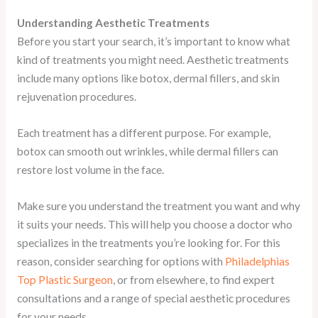
Understanding Aesthetic Treatments
Before you start your search, it’s important to know what
kind of treatments you might need. Aesthetic treatments
include many options like botox, dermal fillers, and skin
rejuvenation procedures.
Each treatment has a different purpose. For example,
botox can smooth out wrinkles, while dermal fillers can
restore lost volume in the face.
Make sure you understand the treatment you want and why
it suits your needs. This will help you choose a doctor who
specializes in the treatments you’re looking for. For this
reason, consider searching for options with
Philadelphias
Top Plastic Surgeon
, or from elsewhere, to find expert
consultations and a range of special aesthetic procedures
for your needs.