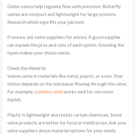
Globe valves help regulate flow with precision. Butterfly
valves are compact and lightweight for large systems.
Research which type fits your job best.
If unsure, ask valve suppliers for advice. A good supplier
can explain the pros and cons of each option. Knowing the
types makes your choice easier.
Check the Material
Valves come in materials like metal, plastic, or a mix. Your
choice depends on the substance flowing through the valve.
For example,
stainless steel
works well for corrosive
liquids.
Plastic is lightweight and resists certain chemicals. Some
valve products are better for food or medical use. Ask your
valve suppliers about material options for your needs.