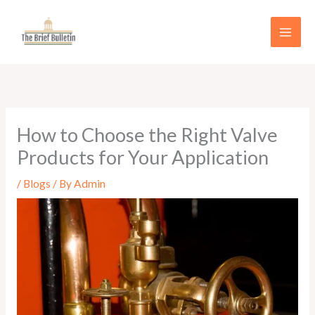
Skip
to
content
How to Choose the Right Valve
Products for Your Application
/
Blogs
/ By
Admin