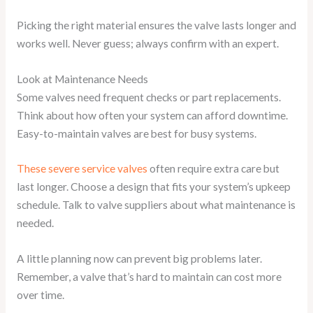
Picking the right material ensures the valve lasts longer and
works well. Never guess; always confirm with an expert.
Look at Maintenance Needs
Some valves need frequent checks or part replacements.
Think about how often your system can afford downtime.
Easy-to-maintain valves are best for busy systems.
These severe service valves
often require extra care but
last longer. Choose a design that fits your system’s upkeep
schedule. Talk to valve suppliers about what maintenance is
needed.
A little planning now can prevent big problems later.
Remember, a valve that’s hard to maintain can cost more
over time.