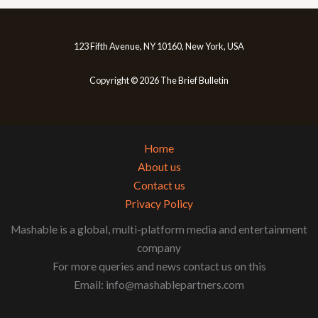
123 Fifth Avenue, NY 10160, New York, USA
Copyright © 2026 The Brief Bulletin
Home
About us
Contact us
Privacy Policy
Mashable is a global, multi-platform media and entertainment
company
For more queries and news contact us on this
Email: info@mashablepartners.com