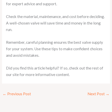
for expert advice and support.
Check the material, maintenance, and cost before deciding.
A well-chosen valve will save time and money in the long
run.
Remember, careful planning ensures the best valve supply
for your system. Use these tips to make confident choices
and avoid mistakes.
Did you find this article helpful? If so, check out the rest of
our site for more informative content.
←
Previous Post
Next Post
→