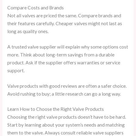
Compare Costs and Brands
Not all valves are priced the same. Compare brands and
their features carefully. Cheaper valves might not last as
long as quality ones.
A trusted valve supplier will explain why some options cost
more. Think about long-term savings from a durable
product. Ask if the supplier offers warranties or service
support.
Valve products with good reviews are often a safer choice.
Avoid rushing to buy; a little research can go a long way.
Learn How to Choose the Right Valve Products
Choosing the right valve products doesn’t have to be hard.
Start by learning about your system’s needs and matching
them to the valve. Always consult reliable valve suppliers