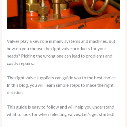
Valves play a key role in many systems and machines. But
how do you choose the right valve products for your
needs? Picking the wrong one can lead to problems and
costly repairs.
The right valve suppliers can guide you to the best choice.
In this blog, you will learn simple steps to make the right
decision.
This guide is easy to follow and will help you understand
what to look for when selecting valves. Let’s get started!