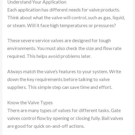
Understand Your Application
Each application has different needs for valve products.
Think about what the valve will control, such as gas, liquid,
or steam. Will it face high temperatures or pressures?
These severe service valves are designed for tough
environments. You must also check the size and flow rate
required. This helps avoid problems later.
Always match the valve’s features to your system. Write
down the key requirements before talking to valve
suppliers. This simple step can save time and effort.
Know the Valve Types
There are many types of valves for different tasks. Gate
valves control flow by opening or closing fully. Ball valves
are good for quick on-and-off actions.