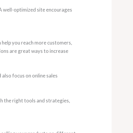
 A well-optimized site encourages
an help you reach more customers,
ions are great ways to increase
also focus on online sales
 the right tools and strategies,