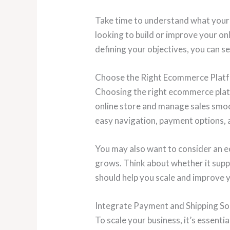
Take time to understand what your 
looking to build or improve your on
defining your objectives, you can se
Choose the Right Ecommerce Plat
Choosing the right ecommerce platfo
online store and manage sales smoot
easy navigation, payment options, 
You may also want to consider an 
grows. Think about whether it supp
should help you scale and improve 
Integrate Payment and Shipping So
To scale your business, it’s essent