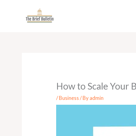
Skip
to
content
How to Scale Your 
/
Business
/ By
admin