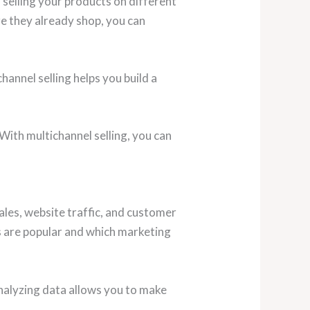
 selling your products on different
re they already shop, you can
hannel selling helps you build a
With multichannel selling, you can
les, website traffic, and customer
s are popular and which marketing
Analyzing data allows you to make