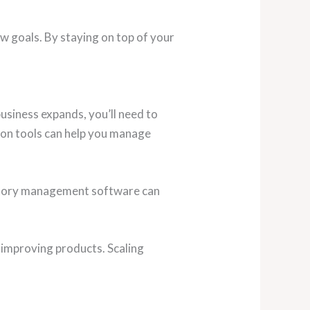
 goals. By staying on top of your
usiness expands, you’ll need to
ion tools can help you manage
entory management software can
 improving products. Scaling