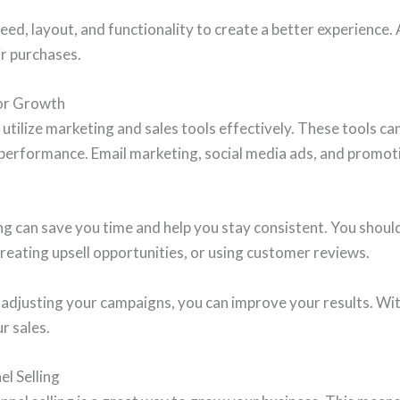
eed, layout, and functionality to create a better experience.
ir purchases.
for Growth
utilize marketing and sales tools effectively. These tools c
 performance. Email marketing, social media ads, and promot
 can save you time and help you stay consistent. You should 
creating upsell opportunities, or using customer reviews.
adjusting your campaigns, you can improve your results. With
r sales.
l Selling