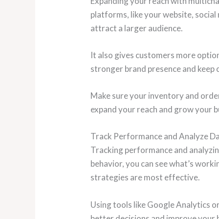
Expanding your reach with multichan
platforms, like your website, socia
attract a larger audience.
It also gives customers more option
stronger brand presence and keep
Make sure your inventory and orders
expand your reach and grow your bu
Track Performance and Analyze D
Tracking performance and analyzing
behavior, you can see what’s worki
strategies are most effective.
Using tools like Google Analytics o
better decisions and improve your 