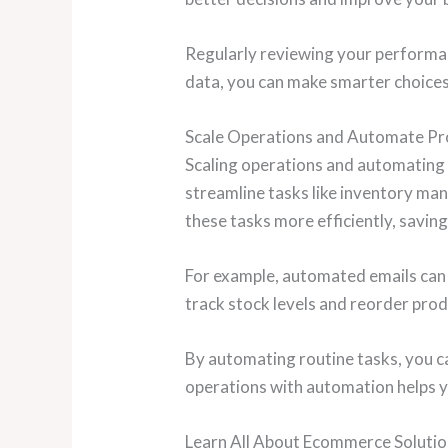
Regularly reviewing your performan
data, you can make smarter choices
Scale Operations and Automate Pr
Scaling operations and automating 
streamline tasks like inventory m
these tasks more efficiently, savin
For example, automated emails can
track stock levels and reorder prod
By automating routine tasks, you c
operations with automation helps y
Learn All About Ecommerce Solut