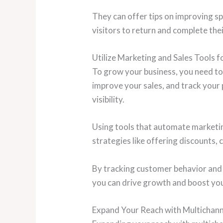
They can offer tips on improving sp
visitors to return and complete the
Utilize Marketing and Sales Tools 
To grow your business, you need to 
improve your sales, and track your
visibility.
Using tools that automate marketing
strategies like offering discounts, 
By tracking customer behavior and 
you can drive growth and boost you
Expand Your Reach with Multichanne