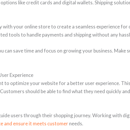
options like credit cards and digital wallets. Shipping soluti
ith your online store to create a seamless experience for 
ated tools to handle payments and shipping without any hassl
ou can save time and focus on growing your business. Make 
User Experience
ant to optimize your website for a better user experience. Th
y. Customers should be able to find what they need quickly a
 guide users through their shopping journey. Working with di
e and ensure it meets customer
needs.