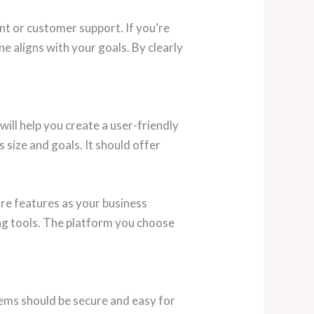
t or customer support. If you’re
e aligns with your goals. By clearly
ill help you create a user-friendly
size and goals. It should offer
re features as your business
ng tools. The platform you choose
tems should be secure and easy for