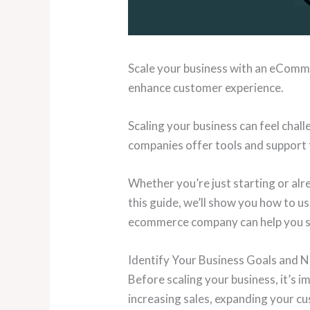
Scale your business with an eComm
enhance customer experience.
Scaling your business can feel cha
companies offer tools and support 
Whether you’re just starting or al
this guide, we’ll show you how to us
ecommerce company can help you sc
Identify Your Business Goals and 
Before scaling your business, it’s 
increasing sales, expanding your cu