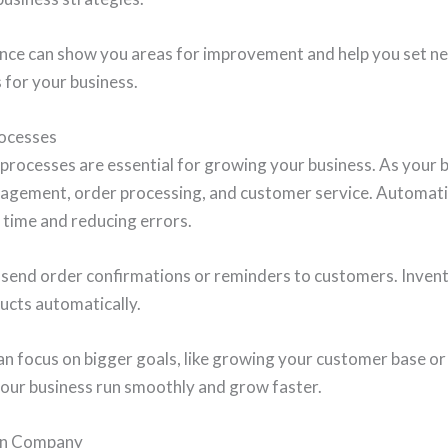
ce can show you areas for improvement and help you set new
 for your business.
ocesses
processes are essential for growing your business. As your b
anagement, order processing, and customer service. Automat
g time and reducing errors.
 send order confirmations or reminders to customers. Inv
ucts automatically.
an focus on bigger goals, like growing your customer base or
our business run smoothly and grow faster.
ion Company