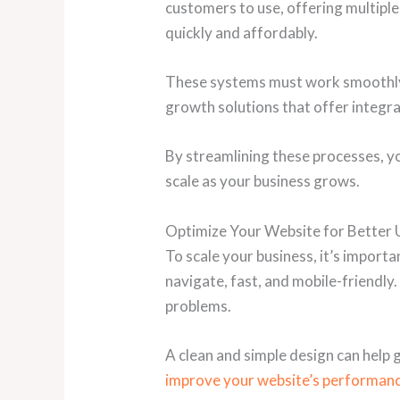
customers to use, offering multiple 
quickly and affordably.
These systems must work smoothly w
growth solutions that offer integr
By streamlining these processes, y
scale as your business grows.
Optimize Your Website for Better 
To scale your business, it’s import
navigate, fast, and mobile-friendl
problems.
A clean and simple design can help
improve your website’s performanc