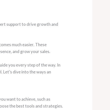
ert support to drive growth and
becomes much easier. These
sence, and grow your sales.
uide you every step of the way. In
. Let’s dive into the ways an
you want to achieve, such as
oose the best tools and strategies.