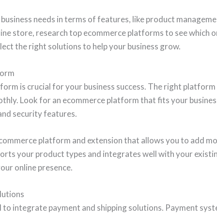
business needs in terms of features, like product managemen
line store, research top ecommerce platforms to see which on
lect the right solutions to help your business grow.
form
rm is crucial for your business success. The right platform w
hly. Look for an ecommerce platform that fits your business 
and security features.
ecommerce platform and extension that allows you to add mo
orts your product types and integrates well with your existi
your online presence.
lutions
ial to integrate payment and shipping solutions. Payment sys