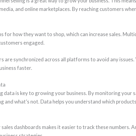
nel selling is a great way to grow your business. This means
l media, and online marketplaces. By reaching customers whe
s for how they want to shop, which can increase sales. Multic
 customers engaged.
 are synchronized across all platforms to avoid any issues. 
siness faster.
ata
 data is key to growing your business. By monitoring your sa
ng and what’s not. Data helps you understand which product
r sales dashboards makes it easier to track these numbers. 
business strategies.