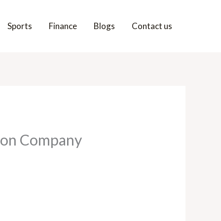
Sports
Finance
Blogs
Contact us
tion Company