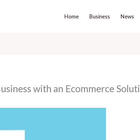
Home
Business
News
Business with an Ecommerce Solu