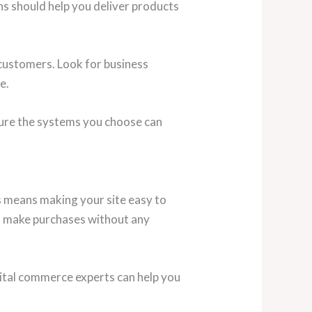
ons should help you deliver products
customers. Look for business
e.
sure the systems you choose can
is means making your site easy to
nd make purchases without any
gital commerce experts can help you