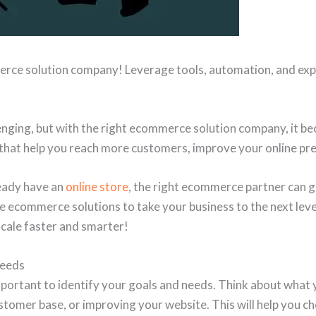
erce solution company! Leverage tools, automation, and exp
llenging, but with the right ecommerce solution company, it 
that help you reach more customers, improve your online pre
ready have an
online store
, the right ecommerce partner can g
e ecommerce solutions to take your business to the next level
ale faster and smarter!
Needs
important to identify your goals and needs. Think about what 
stomer base, or improving your website. This will help you ch