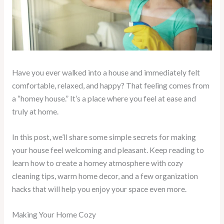
Have you ever walked into a house and immediately felt
comfortable, relaxed, and happy? That feeling comes from
a “homey house.” It’s a place where you feel at ease and
truly at home.
In this post, we’ll share some simple secrets for making
your house feel welcoming and pleasant. Keep reading to
learn how to create a homey atmosphere with cozy
cleaning tips, warm home decor, and a few organization
hacks that will help you enjoy your space even more.
Making Your Home Cozy