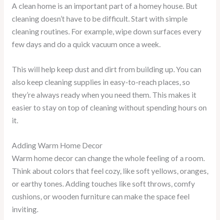
A clean home is an important part of a homey house. But
cleaning doesn’t have to be difficult. Start with simple
cleaning routines. For example, wipe down surfaces every
few days and do a quick vacuum once a week.
This will help keep dust and dirt from building up. You can
also keep cleaning supplies in easy-to-reach places, so
they’re always ready when you need them. This makes it
easier to stay on top of cleaning without spending hours on
it.
Adding Warm Home Decor
Warm home decor can change the whole feeling of a room.
Think about colors that feel cozy, like soft yellows, oranges,
or earthy tones. Adding touches like soft throws, comfy
cushions, or wooden furniture can make the space feel
inviting.