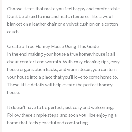
Choose items that make you feel happy and comfortable.
Don’t be afraid to mix and match textures, like a wool
blanket on a leather chair or a velvet cushion on a cotton
couch.
Create a True Homey House Using This Guide
In the end, making your house a true homey house is all
about comfort and warmth. With cozy cleaning tips, easy
house organization hacks, and warm decor, you can turn
your house into a place that you’ll love to come home to.
These little details will help create the perfect homey
house.
It doesn’t have to be perfect, just cozy and welcoming.
Follow these simple steps, and soon you’ll be enjoying a
home that feels peaceful and comforting.