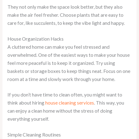
They not only make the space look better, but they also
make the air feel fresher. Choose plants that are easy to
care for, like succulents, to keep the vibe light and happy.
House Organization Hacks
A cluttered home can make you feel stressed and
overwhelmed. One of the easiest ways to make your house
feel more peaceful is to keep it organized. Try using
baskets or storage boxes to keep things neat. Focus on one
room at a time and slowly work through your home.
If you don’t have time to clean often, you might want to
think about hiring
house cleaning services
. This way, you
can enjoy a clean home without the stress of doing
everything yourself.
Simple Cleaning Routines