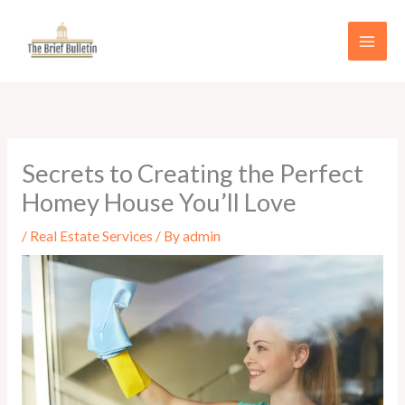
Skip
to
content
Secrets to Creating the Perfect
Homey House You’ll Love
/
Real Estate Services
/ By
admin