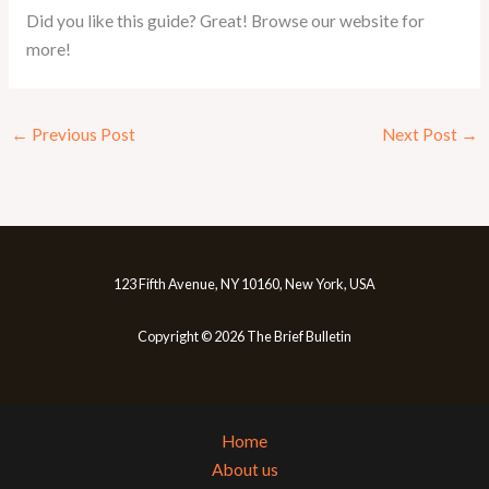
Did you like this guide? Great! Browse our website for
more!
←
Previous Post
Next Post
→
123 Fifth Avenue, NY 10160, New York, USA
Copyright © 2026 The Brief Bulletin
Home
About us