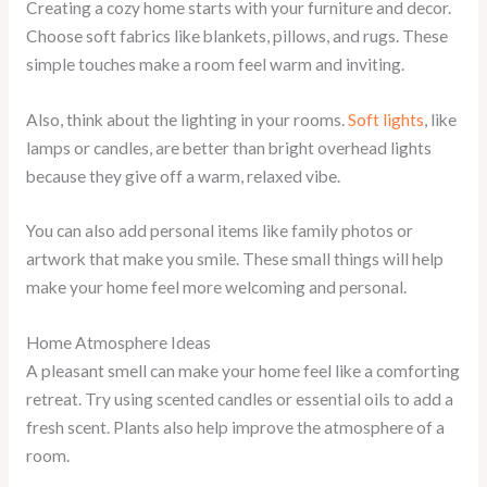
Creating a cozy home starts with your furniture and decor.
Choose soft fabrics like blankets, pillows, and rugs. These
simple touches make a room feel warm and inviting.
Also, think about the lighting in your rooms.
Soft lights
, like
lamps or candles, are better than bright overhead lights
because they give off a warm, relaxed vibe.
You can also add personal items like family photos or
artwork that make you smile. These small things will help
make your home feel more welcoming and personal.
Home Atmosphere Ideas
A pleasant smell can make your home feel like a comforting
retreat. Try using scented candles or essential oils to add a
fresh scent. Plants also help improve the atmosphere of a
room.