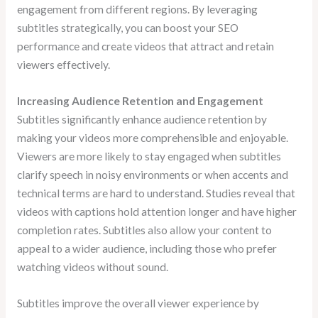
engagement from different regions. By leveraging
subtitles strategically, you can boost your SEO
performance and create videos that attract and retain
viewers effectively.
Increasing Audience Retention and Engagement
Subtitles significantly enhance audience retention by
making your videos more comprehensible and enjoyable.
Viewers are more likely to stay engaged when subtitles
clarify speech in noisy environments or when accents and
technical terms are hard to understand. Studies reveal that
videos with captions hold attention longer and have higher
completion rates. Subtitles also allow your content to
appeal to a wider audience, including those who prefer
watching videos without sound.
Subtitles improve the overall viewer experience by