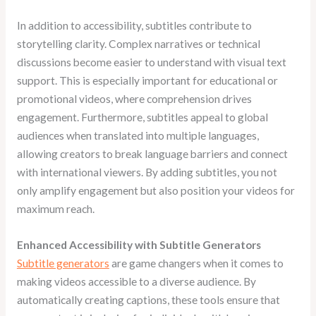
In addition to accessibility, subtitles contribute to
storytelling clarity. Complex narratives or technical
discussions become easier to understand with visual text
support. This is especially important for educational or
promotional videos, where comprehension drives
engagement. Furthermore, subtitles appeal to global
audiences when translated into multiple languages,
allowing creators to break language barriers and connect
with international viewers. By adding subtitles, you not
only amplify engagement but also position your videos for
maximum reach.
Enhanced Accessibility with Subtitle Generators
Subtitle generators
are game changers when it comes to
making videos accessible to a diverse audience. By
automatically creating captions, these tools ensure that