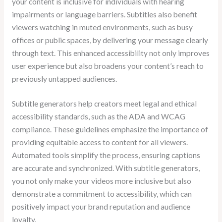
your content is inclusive for individuals with hearing
impairments or language barriers. Subtitles also benefit
viewers watching in muted environments, such as busy
offices or public spaces, by delivering your message clearly
through text. This enhanced accessibility not only improves
user experience but also broadens your content’s reach to
previously untapped audiences.
Subtitle generators help creators meet legal and ethical
accessibility standards, such as the ADA and WCAG
compliance. These guidelines emphasize the importance of
providing equitable access to content for all viewers.
Automated tools simplify the process, ensuring captions
are accurate and synchronized. With subtitle generators,
you not only make your videos more inclusive but also
demonstrate a commitment to accessibility, which can
positively impact your brand reputation and audience
loyalty.