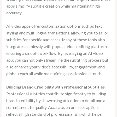
apps simplify subtitle creation while maintaining high
accuracy.
AI video apps offer customization options such as text
styling and multilingual translations, allowing you to tailor
subtitles for specific audiences. Many of these tools also
integrate seamlessly with popular video editing platforms,
ensuring a smooth workflow. By leveraging an AI video
app, you can not only streamline the subtitling process but
also enhance your video’s accessibility, engagement, and
global reach all while maintaining a professional touch.
Building Brand Credibility with Professional Subtitles
Professional subtitles contribute significantly to building
brand credibility by showcasing attention to detail and a
commitment to quality. Accurate, error-free captions
reflect a high standard of professionalism, which helps