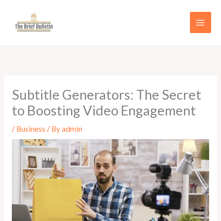
Skip
to
content
Subtitle Generators: The Secret
to Boosting Video Engagement
/
Business
/ By
admin