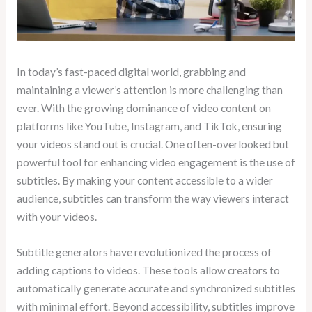
In today’s fast-paced digital world, grabbing and
maintaining a viewer’s attention is more challenging than
ever. With the growing dominance of video content on
platforms like YouTube, Instagram, and TikTok, ensuring
your videos stand out is crucial. One often-overlooked but
powerful tool for enhancing video engagement is the use of
subtitles. By making your content accessible to a wider
audience, subtitles can transform the way viewers interact
with your videos.
Subtitle generators have revolutionized the process of
adding captions to videos. These tools allow creators to
automatically generate accurate and synchronized subtitles
with minimal effort. Beyond accessibility, subtitles improve