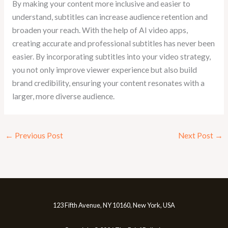
By making your content more inclusive and easier to
understand, subtitles can increase audience retention and
broaden your reach. With the help of AI video apps,
creating accurate and professional subtitles has never been
easier. By incorporating subtitles into your video strategy,
you not only improve viewer experience but also build
brand credibility, ensuring your content resonates with a
larger, more diverse audience.
←
Previous Post
Next Post
→
123 Fifth Avenue, NY 10160, New York, USA