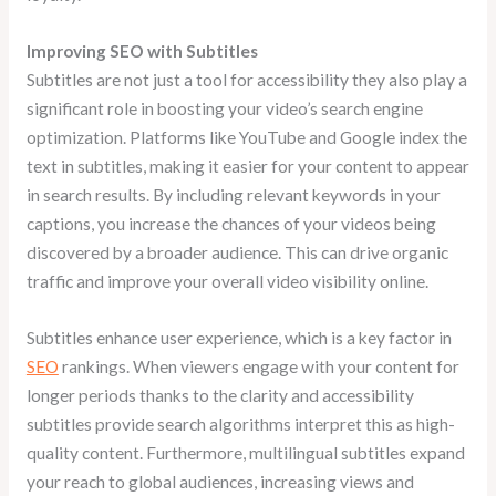
Improving SEO with Subtitles
Subtitles are not just a tool for accessibility they also play a
significant role in boosting your video’s search engine
optimization. Platforms like YouTube and Google index the
text in subtitles, making it easier for your content to appear
in search results. By including relevant keywords in your
captions, you increase the chances of your videos being
discovered by a broader audience. This can drive organic
traffic and improve your overall video visibility online.
Subtitles enhance user experience, which is a key factor in
SEO
rankings. When viewers engage with your content for
longer periods thanks to the clarity and accessibility
subtitles provide search algorithms interpret this as high-
quality content. Furthermore, multilingual subtitles expand
your reach to global audiences, increasing views and