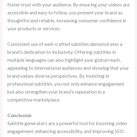
foster trust with your audience. By ensuring your videos are
accessible and easy to follow, you present your brand as
thoughtful and reliable, increasing consumer confidence in
your products or services.
Consistent use of well-crafted subtitles demonstrates a
brand’s dedication to inclusivity. Offering subtitles in
multiple languages can also highlight your global reach,
appealing to international audiences and showing that your
brand values diverse perspectives. By investing in
professional subtitles, you not only enhance engagement
but also strengthen your brand’s reputation in a
competitive marketplace.
Conclusion
Subtitle generators are a powerful tool for boosting video
engagement, enhancing accessibility, and improving SEO.