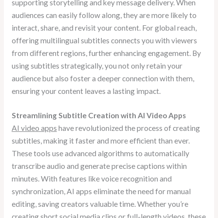
supporting storytelling and key message delivery. When
audiences can easily follow along, they are more likely to
interact, share, and revisit your content. For global reach,
offering multilingual subtitles connects you with viewers
from different regions, further enhancing engagement. By
using subtitles strategically, you not only retain your
audience but also foster a deeper connection with them,
ensuring your content leaves a lasting impact.
Streamlining Subtitle Creation with AI Video Apps
AI video apps
have revolutionized the process of creating
subtitles, making it faster and more efficient than ever.
These tools use advanced algorithms to automatically
transcribe audio and generate precise captions within
minutes. With features like voice recognition and
synchronization, AI apps eliminate the need for manual
editing, saving creators valuable time. Whether you’re
creating short social media clips or full-length videos, these