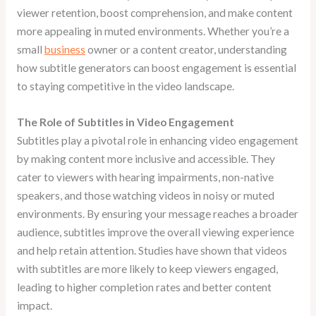
viewer retention, boost comprehension, and make content
more appealing in muted environments. Whether you’re a
small
business
owner or a content creator, understanding
how subtitle generators can boost engagement is essential
to staying competitive in the video landscape.
The Role of Subtitles in Video Engagement
Subtitles play a pivotal role in enhancing video engagement
by making content more inclusive and accessible. They
cater to viewers with hearing impairments, non-native
speakers, and those watching videos in noisy or muted
environments. By ensuring your message reaches a broader
audience, subtitles improve the overall viewing experience
and help retain attention. Studies have shown that videos
with subtitles are more likely to keep viewers engaged,
leading to higher completion rates and better content
impact.