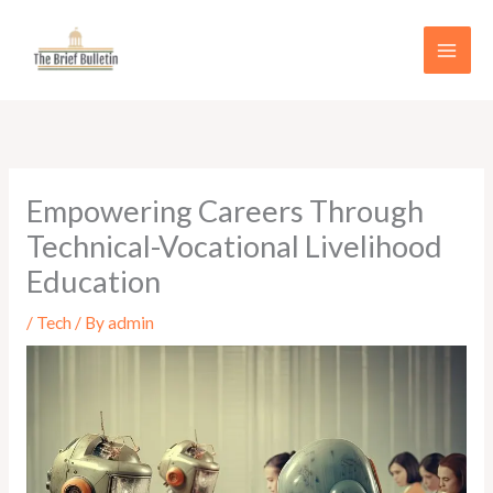
Skip
to
content
Empowering Careers Through
Technical-Vocational Livelihood
Education
/
Tech
/ By
admin