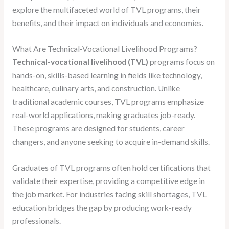
explore the multifaceted world of TVL programs, their
benefits, and their impact on individuals and economies.
What Are Technical-Vocational Livelihood Programs?
Technical-vocational livelihood (TVL)
programs focus on
hands-on, skills-based learning in fields like technology,
healthcare, culinary arts, and construction. Unlike
traditional academic courses, TVL programs emphasize
real-world applications, making graduates job-ready.
These programs are designed for students, career
changers, and anyone seeking to acquire in-demand skills.
Graduates of TVL programs often hold certifications that
validate their expertise, providing a competitive edge in
the job market. For industries facing skill shortages, TVL
education bridges the gap by producing work-ready
professionals.