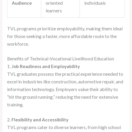
Audience
oriented
individuals
learners
TVL programs prioritize employability, making them ideal
for those seeking a faster, more affordable route to the
workforce.
Benefits of Technical-Vocational Livelihood Education
1.
Job Readiness and Employability
TVL graduates possess the practical experience needed to
excel in industries like construction, automotive repair, and
information technology. Employers value their ability to
“hit the ground running,” reducing the need for extensive
training.
2.
Flexibility and Accessibility
TVL programs cater to diverse learners, from high school