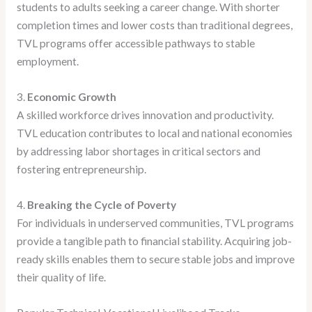
students to adults seeking a career change. With shorter
completion times and lower costs than traditional degrees,
TVL programs offer accessible pathways to stable
employment.
3.
Economic Growth
A skilled workforce drives innovation and productivity.
TVL education contributes to local and national economies
by addressing labor shortages in critical sectors and
fostering entrepreneurship.
4.
Breaking the Cycle of Poverty
For individuals in underserved communities, TVL programs
provide a tangible path to financial stability. Acquiring job-
ready skills enables them to secure stable jobs and improve
their quality of life.