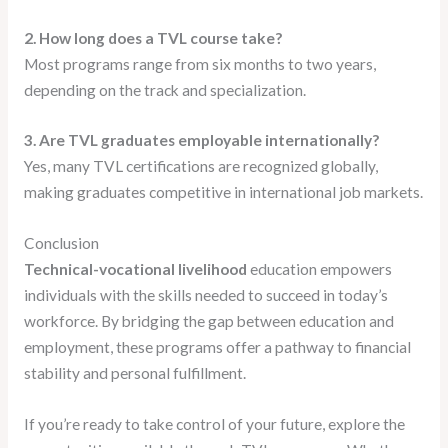
2. How long does a TVL course take?
Most programs range from six months to two years,
depending on the track and specialization.
3. Are TVL graduates employable internationally?
Yes, many TVL certifications are recognized globally,
making graduates competitive in international job markets.
Conclusion
Technical-vocational livelihood
education empowers
individuals with the skills needed to succeed in today’s
workforce. By bridging the gap between education and
employment, these programs offer a pathway to financial
stability and personal fulfillment.
If you’re ready to take control of your future, explore the