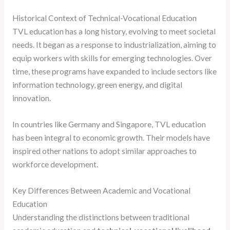
Historical Context of Technical-Vocational Education
TVL education has a long history, evolving to meet societal
needs. It began as a response to industrialization, aiming to
equip workers with skills for emerging technologies. Over
time, these programs have expanded to include sectors like
information technology, green energy, and digital
innovation.
In countries like Germany and Singapore, TVL education
has been integral to economic growth. Their models have
inspired other nations to adopt similar approaches to
workforce development.
Key Differences Between Academic and Vocational
Education
Understanding the distinctions between traditional