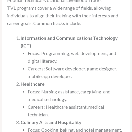
Popular Technical-Vocational Livelihood Tracks
TVL programs cover a wide range of fields, allowing
individuals to align their training with their interests and
career goals. Common tracks include:
Information and Communications Technology
(ICT)
Focus: Programming, web development, and
digital literacy.
Careers: Software developer, game designer,
mobile app developer.
Healthcare
Focus: Nursing assistance, caregiving, and
medical technology.
Careers: Healthcare assistant, medical
technician.
Culinary Arts and Hospitality
Focus: Cooking, baking, and hotel management.