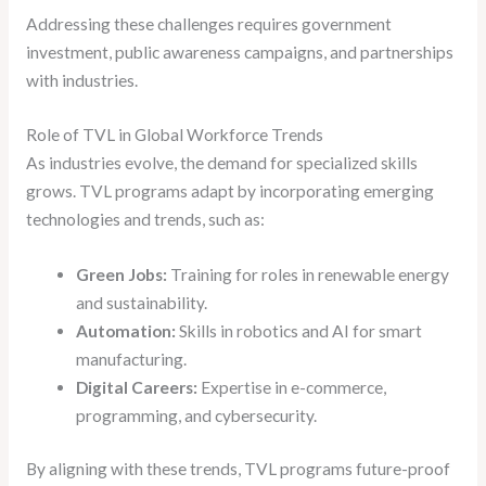
Addressing these challenges requires government
investment, public awareness campaigns, and partnerships
with industries.
Role of TVL in Global Workforce Trends
As industries evolve, the demand for specialized skills
grows. TVL programs adapt by incorporating emerging
technologies and trends, such as:
Green Jobs:
Training for roles in renewable energy
and sustainability.
Automation:
Skills in robotics and AI for smart
manufacturing.
Digital Careers:
Expertise in e-commerce,
programming, and cybersecurity.
By aligning with these trends, TVL programs future-proof