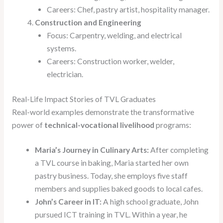
Careers: Chef, pastry artist, hospitality manager.
Construction and Engineering
Focus: Carpentry, welding, and electrical
systems.
Careers: Construction worker, welder,
electrician.
Real-Life Impact Stories of TVL Graduates
Real-world examples demonstrate the transformative
power of
technical-vocational livelihood
programs:
Maria’s Journey in Culinary Arts:
After completing
a TVL course in baking, Maria started her own
pastry business. Today, she employs five staff
members and supplies baked goods to local cafes.
John’s Career in IT:
A high school graduate, John
pursued ICT training in TVL. Within a year, he