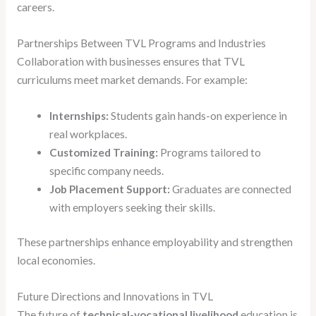
careers.
Partnerships Between TVL Programs and Industries
Collaboration with businesses ensures that TVL
curriculums meet market demands. For example:
Internships:
Students gain hands-on experience in
real workplaces.
Customized Training:
Programs tailored to
specific company needs.
Job Placement Support:
Graduates are connected
with employers seeking their skills.
These partnerships enhance employability and strengthen
local economies.
Future Directions and Innovations in TVL
The future of
technical-vocational livelihood
education is