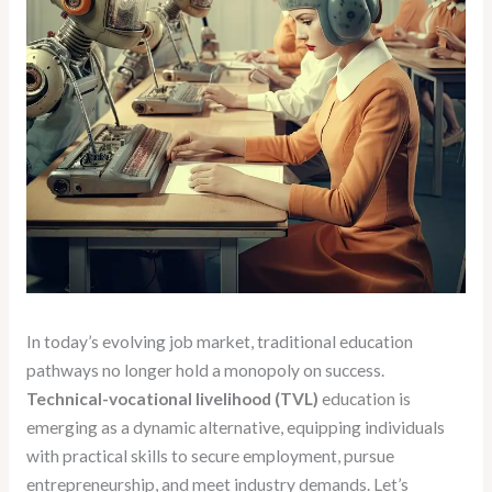
In today’s evolving job market, traditional education
pathways no longer hold a monopoly on success.
Technical-vocational livelihood (TVL)
education is
emerging as a dynamic alternative, equipping individuals
with practical skills to secure employment, pursue
entrepreneurship, and meet industry demands. Let’s