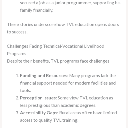
secured a job as a junior programmer, supporting his
family financially.
These stories underscore how TVL education opens doors
to success.
Challenges Facing Technical-Vocational Livelihood
Programs
Despite their benefits, TVL programs face challenges:
Funding and Resources:
Many programs lack the
financial support needed for modern facilities and
tools.
Perception Issues:
Some view TVL education as
less prestigious than academic degrees.
Accessibility Gaps:
Rural areas often have limited
access to quality TVL training.