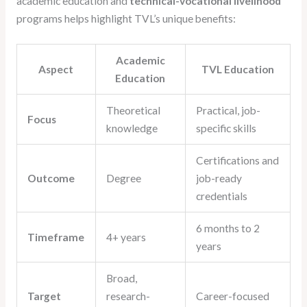
academic education and
technical-vocational livelihood
programs helps highlight TVL’s unique benefits:
Academic
Aspect
TVL Education
Education
Theoretical
Practical, job-
Focus
knowledge
specific skills
Certifications and
Outcome
Degree
job-ready
credentials
6 months to 2
Timeframe
4+ years
years
Broad,
Target
research-
Career-focused