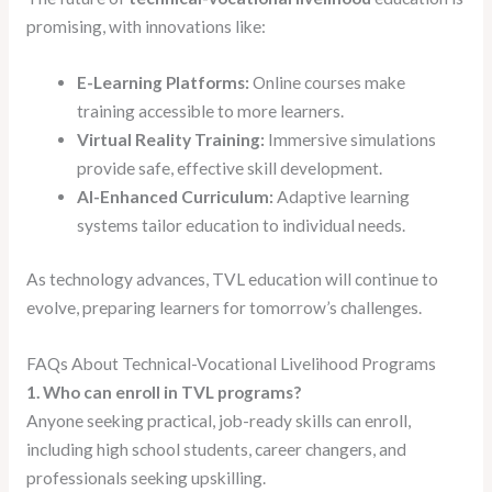
promising, with innovations like:
E-Learning Platforms:
Online courses make
training accessible to more learners.
Virtual Reality Training:
Immersive simulations
provide safe, effective skill development.
AI-Enhanced Curriculum:
Adaptive learning
systems tailor education to individual needs.
As technology advances, TVL education will continue to
evolve, preparing learners for tomorrow’s challenges.
FAQs About Technical-Vocational Livelihood Programs
1. Who can enroll in TVL programs?
Anyone seeking practical, job-ready skills can enroll,
including high school students, career changers, and
professionals seeking upskilling.