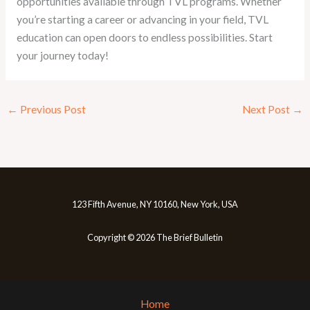
opportunities available through TVL programs. Whether
you’re starting a career or advancing in your field, TVL
education can open doors to endless possibilities. Start
your journey today!
←
Previous Post
Next Post
→
123 Fifth Avenue, NY 10160, New York, USA
Copyright © 2026 The Brief Bulletin
Home