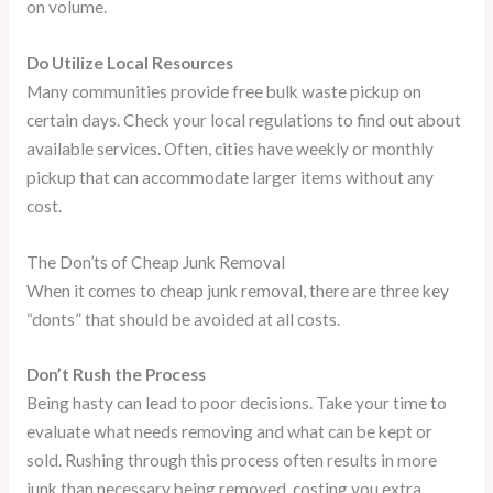
on volume.
Do Utilize Local Resources
Many communities provide free bulk waste pickup on
certain days. Check your local regulations to find out about
available services. Often, cities have weekly or monthly
pickup that can accommodate larger items without any
cost.
The Don’ts of Cheap Junk Removal
When it comes to cheap junk removal, there are three key
“donts” that should be avoided at all costs.
Don’t Rush the Process
Being hasty can lead to poor decisions. Take your time to
evaluate what needs removing and what can be kept or
sold. Rushing through this process often results in more
junk than necessary being removed, costing you extra.