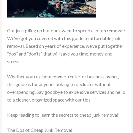
Got junk piling up but don’t want to spend a lot on removal?
We’ve got you covered with this guide to affordable junk
removal. Based on years of experience, we’ve put together
“dos” and “don’ts” that will save you time, money, and
stress.
Whether you’re a homeowner, renter, or business owner,
this guide is for anyone looking to declutter without
overspending. Say goodbye to expensive services and hello
to a cleaner, organized space with our tips.
Keep reading to learn the secrets to cheap junk removal!
The Dos of Cheap Junk Removal