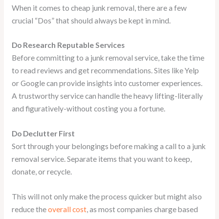
When it comes to cheap junk removal, there are a few
crucial “Dos” that should always be kept in mind.
Do Research Reputable Services
Before committing to a junk removal service, take the time
to read reviews and get recommendations. Sites like Yelp
or Google can provide insights into customer experiences.
A trustworthy service can handle the heavy lifting-literally
and figuratively-without costing you a fortune.
Do Declutter First
Sort through your belongings before making a call to a junk
removal service. Separate items that you want to keep,
donate, or recycle.
This will not only make the process quicker but might also
reduce the
overall cost
, as most companies charge based