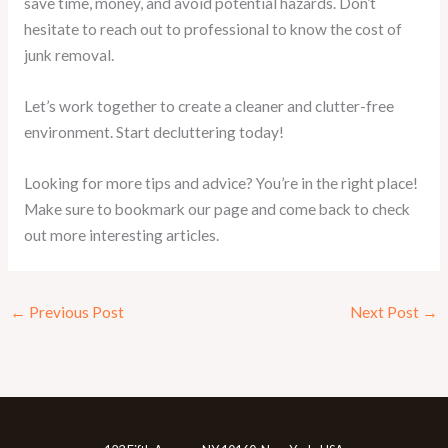
save time, money, and avoid potential hazards. Don’t
hesitate to reach out to professional to know the cost of
junk removal.
Let’s work together to create a cleaner and clutter-free
environment. Start decluttering today!
Looking for more tips and advice? You’re in the right place!
Make sure to bookmark our page and come back to check
out more interesting articles.
←
Previous Post
Next Post
→