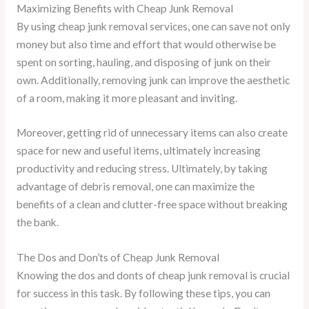
Maximizing Benefits with Cheap Junk Removal
By using cheap junk removal services, one can save not only
money but also time and effort that would otherwise be
spent on sorting, hauling, and disposing of junk on their
own. Additionally, removing junk can improve the aesthetic
of a room, making it more pleasant and inviting.
Moreover, getting rid of unnecessary items can also create
space for new and useful items, ultimately increasing
productivity and reducing stress. Ultimately, by taking
advantage of debris removal, one can maximize the
benefits of a clean and clutter-free space without breaking
the bank.
The Dos and Don’ts of Cheap Junk Removal
Knowing the dos and donts of cheap junk removal is crucial
for success in this task. By following these tips, you can