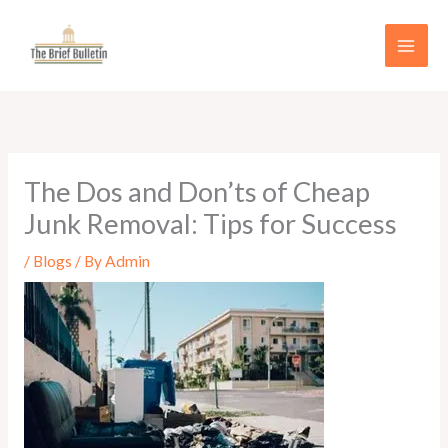
Skip
to
content
The Dos and Don’ts of Cheap
Junk Removal: Tips for Success
/
Blogs
/ By
Admin