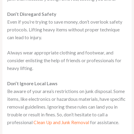
Don’t Disregard Safety
Even if you’re trying to save money, don’t overlook safety
protocols. Lifting heavy items without proper technique
can lead to injury.
Always wear appropriate clothing and footwear, and
consider enlisting the help of friends or professionals for
heavy lifting.
Don’t Ignore Local Laws
Be aware of your area’s restrictions on junk disposal. Some
items, like electronics or hazardous materials, have specific
removal guidelines. Ignoring these rules can land you in
trouble or result in fines. So, don’t hesitate to call a
professional
Clean Up and Junk Removal
for assistance.