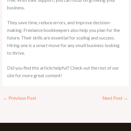
free. With their support, you can focus on growing your
business.
They save time, reduce errors, and improve decision-
making. Freelance bookkeepers also help you plan for the
future. Their skills are essential for scaling and success.
Hiring one is a smart move for any small business looking
to thrive.
Did you find this article helpful? Check out the rest of our
site for more great content!
←
Previous Post
Next Post
→