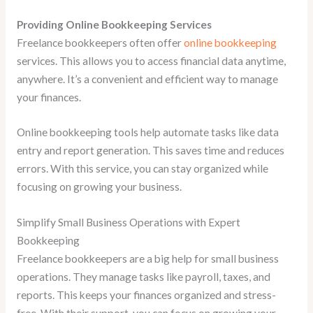
Providing Online Bookkeeping Services
Freelance bookkeepers often offer
online bookkeeping
services. This allows you to access financial data anytime,
anywhere. It’s a convenient and efficient way to manage
your finances.
Online bookkeeping tools help automate tasks like data
entry and report generation. This saves time and reduces
errors. With this service, you can stay organized while
focusing on growing your business.
Simplify Small Business Operations with Expert
Bookkeeping
Freelance bookkeepers are a big help for small business
operations. They manage tasks like payroll, taxes, and
reports. This keeps your finances organized and stress-