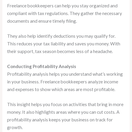
Freelance bookkeepers can help you stay organized and
compliant with tax regulations. They gather the necessary
documents and ensure timely filing.
They also help identify deductions you may qualify for.
This reduces your tax liability and saves you money. With
their support, tax season becomes less of a headache.
Conducting Profitability Analysis
Profitability analysis helps you understand what’s working
in your business. Freelance bookkeepers analyze income
and expenses to show which areas are most profitable.
This insight helps you focus on activities that bring in more
money. It also highlights areas where you can cut costs. A
profitability analysis keeps your business on track for
growth.