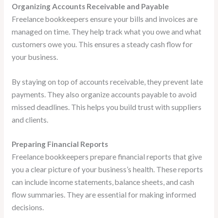
Organizing Accounts Receivable and Payable
Freelance bookkeepers ensure your bills and invoices are
managed on time. They help track what you owe and what
customers owe you. This ensures a steady cash flow for
your business.
By staying on top of accounts receivable, they prevent late
payments. They also organize accounts payable to avoid
missed deadlines. This helps you build trust with suppliers
and clients.
Preparing Financial Reports
Freelance bookkeepers prepare financial reports that give
you a clear picture of your business’s health. These reports
can include income statements, balance sheets, and cash
flow summaries. They are essential for making informed
decisions.