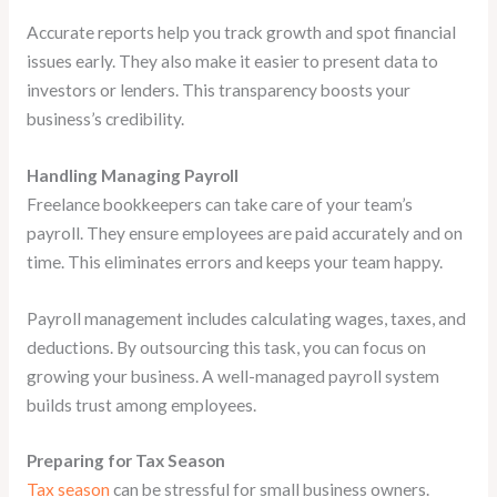
Accurate reports help you track growth and spot financial
issues early. They also make it easier to present data to
investors or lenders. This transparency boosts your
business’s credibility.
Handling Managing Payroll
Freelance bookkeepers can take care of your team’s
payroll. They ensure employees are paid accurately and on
time. This eliminates errors and keeps your team happy.
Payroll management includes calculating wages, taxes, and
deductions. By outsourcing this task, you can focus on
growing your business. A well-managed payroll system
builds trust among employees.
Preparing for Tax Season
Tax season
can be stressful for small business owners.