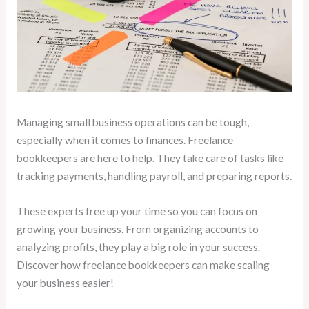
Managing small business operations can be tough,
especially when it comes to finances. Freelance
bookkeepers are here to help. They take care of tasks like
tracking payments, handling payroll, and preparing reports.
These experts free up your time so you can focus on
growing your business. From organizing accounts to
analyzing profits, they play a big role in your success.
Discover how freelance bookkeepers can make scaling
your business easier!