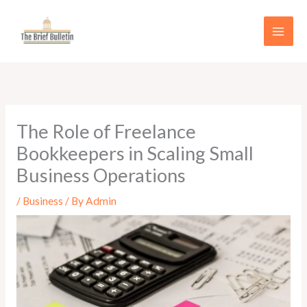
Skip
to
content
The Role of Freelance
Bookkeepers in Scaling Small
Business Operations
/
Business
/ By
Admin