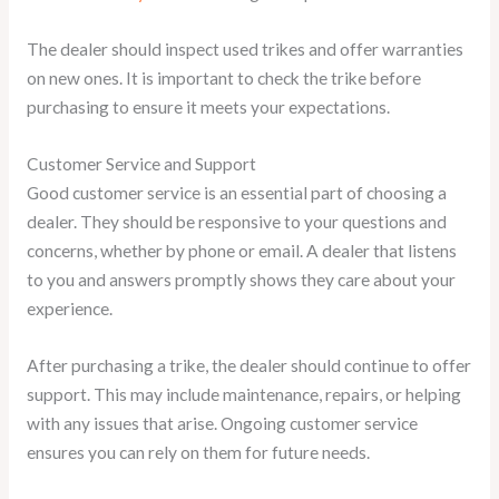
The dealer should inspect used trikes and offer warranties
on new ones. It is important to check the trike before
purchasing to ensure it meets your expectations.
Customer Service and Support
Good customer service is an essential part of choosing a
dealer. They should be responsive to your questions and
concerns, whether by phone or email. A dealer that listens
to you and answers promptly shows they care about your
experience.
After purchasing a trike, the dealer should continue to offer
support. This may include maintenance, repairs, or helping
with any issues that arise. Ongoing customer service
ensures you can rely on them for future needs.