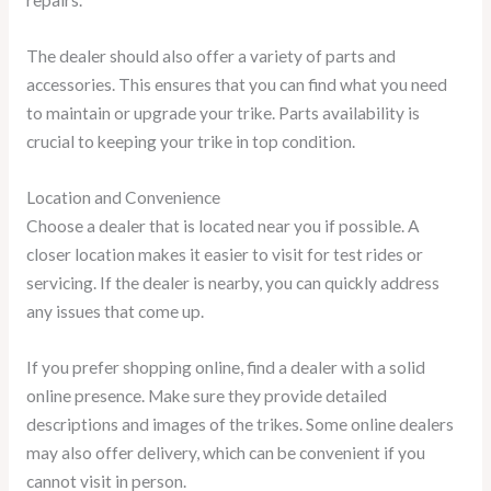
repairs.
The dealer should also offer a variety of parts and
accessories. This ensures that you can find what you need
to maintain or upgrade your trike. Parts availability is
crucial to keeping your trike in top condition.
Location and Convenience
Choose a dealer that is located near you if possible. A
closer location makes it easier to visit for test rides or
servicing. If the dealer is nearby, you can quickly address
any issues that come up.
If you prefer shopping online, find a dealer with a solid
online presence. Make sure they provide detailed
descriptions and images of the trikes. Some online dealers
may also offer delivery, which can be convenient if you
cannot visit in person.