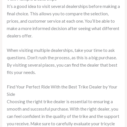
It’s a good idea to visit several dealerships before making a
final choice. This allows you to compare the selection,
prices, and customer service at each one. You’ll be able to
make a more informed decision after seeing what different
dealers offer.
When visiting multiple dealerships, take your time to ask
questions. Don’t rush the process, as this is a big purchase.
By visiting several places, you can find the dealer that best
fits your needs.
Find Your Perfect Ride With the Best Trike Dealer by Your
Side
Choosing the right trike dealer is essential to ensuring a
smooth and successful purchase. With the right dealer, you
can feel confident in the quality of the trike and the support
you receive. Make sure to carefully evaluate your tricycle