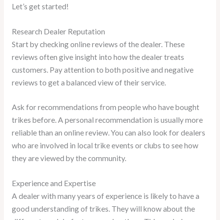
Let’s get started!
Research Dealer Reputation
Start by checking online reviews of the dealer. These
reviews often give insight into how the dealer treats
customers. Pay attention to both positive and negative
reviews to get a balanced view of their service.
Ask for recommendations from people who have bought
trikes before. A personal recommendation is usually more
reliable than an online review. You can also look for dealers
who are involved in local trike events or clubs to see how
they are viewed by the community.
Experience and Expertise
A dealer with many years of experience is likely to have a
good understanding of trikes. They will know about the