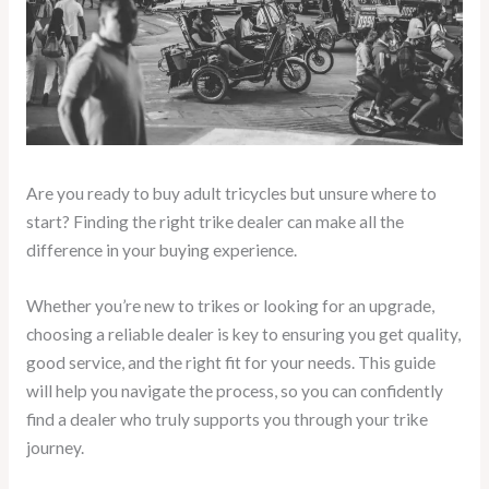
Are you ready to buy adult tricycles but unsure where to
start? Finding the right trike dealer can make all the
difference in your buying experience.
Whether you’re new to trikes or looking for an upgrade,
choosing a reliable dealer is key to ensuring you get quality,
good service, and the right fit for your needs. This guide
will help you navigate the process, so you can confidently
find a dealer who truly supports you through your trike
journey.