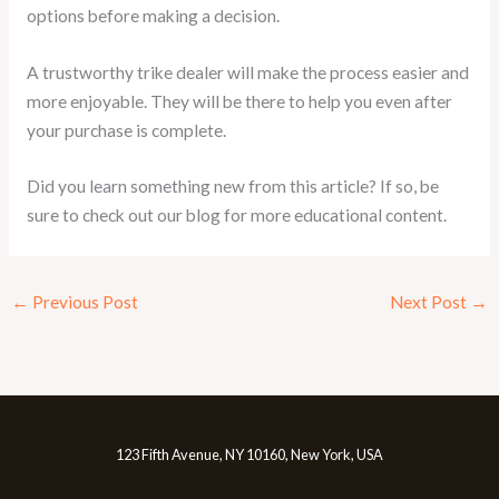
options before making a decision.
A trustworthy trike dealer will make the process easier and
more enjoyable. They will be there to help you even after
your purchase is complete.
Did you learn something new from this article? If so, be
sure to check out our blog for more educational content.
←
Previous Post
Next Post
→
123 Fifth Avenue, NY 10160, New York, USA