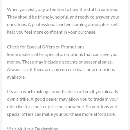
When you visit, pay attention to how the staff treats you.
They should be friendly, helpful, and ready to answer your
questions. A professional and welcoming atmosphere will
help you feel more confident in your purchase.
Check for Special Offers or Promotions
Some dealers offer special promotions that can save you
money. These may include discounts or seasonal sales.
Always ask if there are any current deals or promotions
available.
It’s also worth asking about trade-in offers if you already
own a trike. A good dealer may allow you to trade in your
old trike for a better price on a new one. Promotions and
special offers can make your purchase more affordable.
Visit Multiple Dealerships