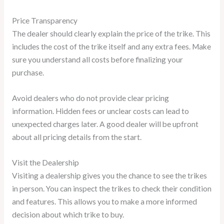
Price Transparency
The dealer should clearly explain the price of the trike. This
includes the cost of the trike itself and any extra fees. Make
sure you understand all costs before finalizing your
purchase.
Avoid dealers who do not provide clear pricing
information. Hidden fees or unclear costs can lead to
unexpected charges later. A good dealer will be upfront
about all pricing details from the start.
Visit the Dealership
Visiting a dealership gives you the chance to see the trikes
in person. You can inspect the trikes to check their condition
and features. This allows you to make a more informed
decision about which trike to buy.