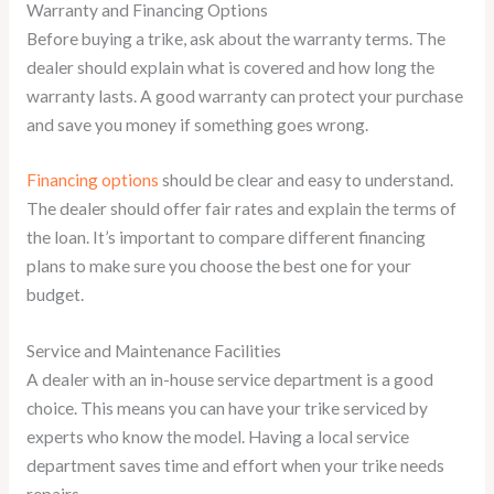
Warranty and Financing Options
Before buying a trike, ask about the warranty terms. The
dealer should explain what is covered and how long the
warranty lasts. A good warranty can protect your purchase
and save you money if something goes wrong.
Financing options
should be clear and easy to understand.
The dealer should offer fair rates and explain the terms of
the loan. It’s important to compare different financing
plans to make sure you choose the best one for your
budget.
Service and Maintenance Facilities
A dealer with an in-house service department is a good
choice. This means you can have your trike serviced by
experts who know the model. Having a local service
department saves time and effort when your trike needs