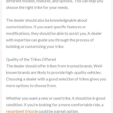
different models, features, and options. This can help you
choose the right trike for your needs.
The dealer should also be knowledgeable about
customizations. If you want specific features or
modifications, they should be able to assist you. A dealer
with expertise can guide you through the process of
building or customizing your trike.
Quality of the Trikes Offered
The dealer should offer trikes from trusted brands. Well-
known brands are likely to provide high-quality vehicles.
Choosing a dealer with a good selection of trikes gives you
more options to choose from.
Whether you want a new or used trike, it should be in good
condition. If you’re looking for a more comfortable ride, a
recumbent tricycle
could be a great option.