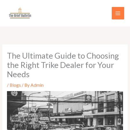
Skip
to
content
The Ultimate Guide to Choosing
the Right Trike Dealer for Your
Needs
/
Blogs
/ By
Admin