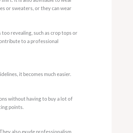
uses or sweaters, or they can wear
s too revealing, such as crop tops or
contribute to a professional
idelines, it becomes much easier.
ons without having to buy a lot of
ting points.
s. They also exude professionalism