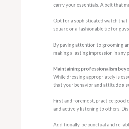
carry your essentials. A belt that m
Opt for a sophisticated watch that
square or a fashionable tie for guys
By paying attention to grooming and 
making a lasting impression in any 
Maintaining professionalism bey
While dressing appropriately is ess
that your behavior and attitude als
First and foremost, practice good c
and actively listening to others. Di
Additionally, be punctual and relia