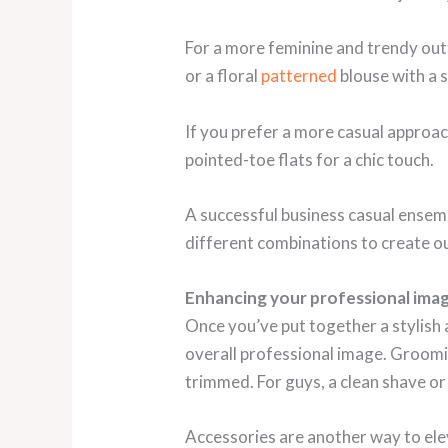
For a more feminine and trendy outfit
or a floral
patterned
blouse with a s
If you prefer a more casual approach
pointed-toe flats for a chic touch.
A successful business casual ensemb
different combinations to create out
Enhancing your professional ima
Once you’ve put together a stylish a
overall professional image. Grooming
trimmed. For guys, a clean shave or
Accessories are another way to elev