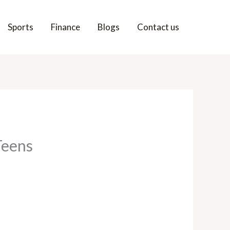
Sports
Finance
Blogs
Contact us
Teens