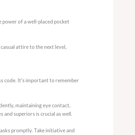
e power of a well-placed pocket
asual attire to the next level,
ess code. It’s important to remember
dently, maintaining eye contact,
 and superiors is crucial as well.
asks promptly. Take initiative and