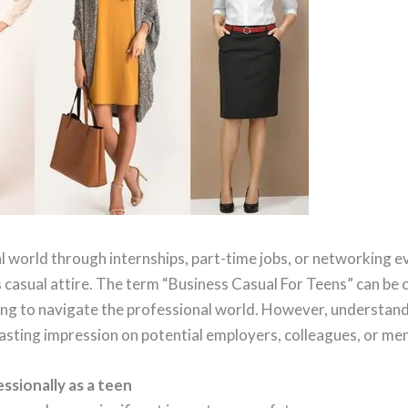
 world through internships, part-time jobs, or networking ev
casual attire. The term “Business Casual For Teens” can be c
ting to navigate the professional world. However, understand
lasting impression on potential employers, colleagues, or me
ssionally as a teen