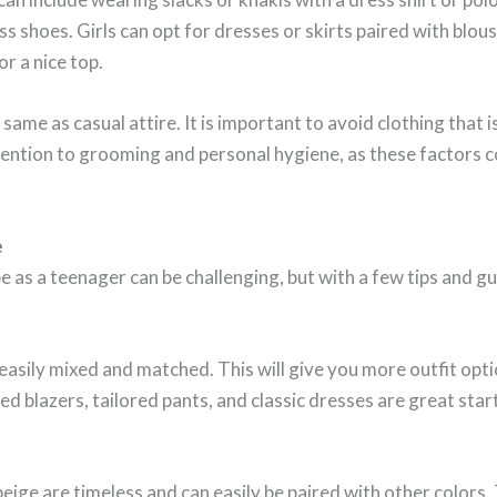
ss shoes. Girls can opt for dresses or skirts paired with blo
or a nice top.
same as casual attire. It is important to avoid clothing that i
attention to grooming and personal hygiene, as these factors 
e
 as a teenager can be challenging, but with a few tips and gu
 easily mixed and matched. This will give you more outfit opti
red blazers, tailored pants, and classic dresses are great star
 beige are timeless and can easily be paired with other color