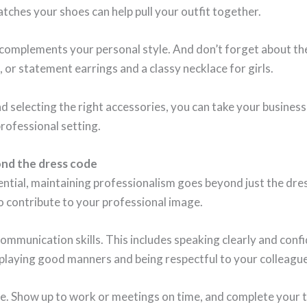
atches your shoes can help pull your outfit together.
 complements your personal style. And don’t forget about th
, or statement earrings and a classy necklace for girls.
selecting the right accessories, you can take your business c
professional setting.
ond the dress code
ential, maintaining professionalism goes beyond just the dr
o contribute to your professional image.
ommunication skills. This includes speaking clearly and confi
splaying good manners and being respectful to your colleagues
ble. Show up to work or meetings on time, and complete your t