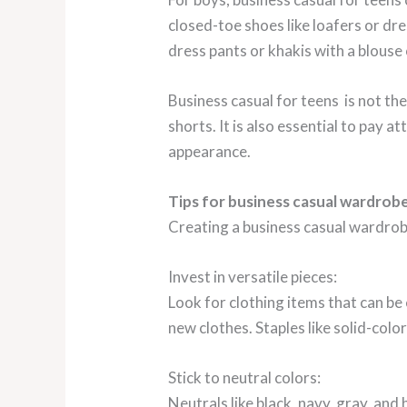
closed-toe shoes like loafers or dre
dress pants or khakis with a blouse 
Business casual for teens is not the 
shorts. It is also essential to pay 
appearance.
Tips for business casual wardrob
Creating a business casual wardrobe
Invest in versatile pieces:
Look for clothing items that can be
new clothes. Staples like solid-colo
Stick to neutral colors:
Neutrals like black, navy, gray, and