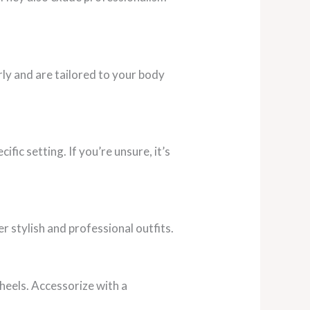
rly and are tailored to your body
ific setting. If you’re unsure, it’s
r stylish and professional outfits.
 heels. Accessorize with a