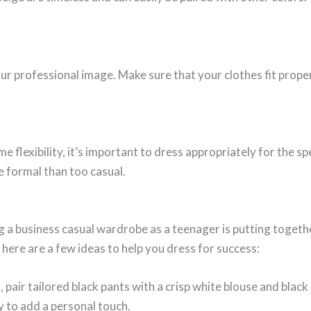
your professional image. Make sure that your clothes fit prope
 flexibility, it’s important to dress appropriately for the spec
e formal than too casual.
g a business casual wardrobe as a teenager is putting togethe
 here are a few ideas to help you dress for success:
 pair tailored black pants with a crisp white blouse and black
y to add a personal touch.