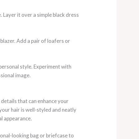
e. Layer it over a simple black dress
blazer. Add a pair of loafers or
personal style. Experiment with
ssional image.
e details that can enhance your
your hair is well-styled and neatly
al appearance.
onal-looking bag or briefcase to