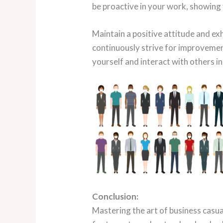
be proactive in your work, showing
Maintain a positive attitude and exh
continuously strive for improvemen
yourself and interact with others in
Conclusion:
Mastering the art of business casual