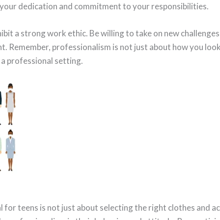
 your dedication and commitment to your responsibilities.
ibit a strong work ethic. Be willing to take on new challenges
t. Remember, professionalism is not just about how you look
 a professional setting.
 for teens is not just about selecting the right clothes and ac