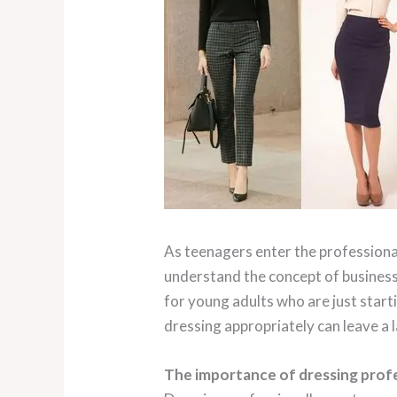
As teenagers enter the professional
understand the concept of business 
for young adults who are just star
dressing appropriately can leave a 
The importance of dressing profe