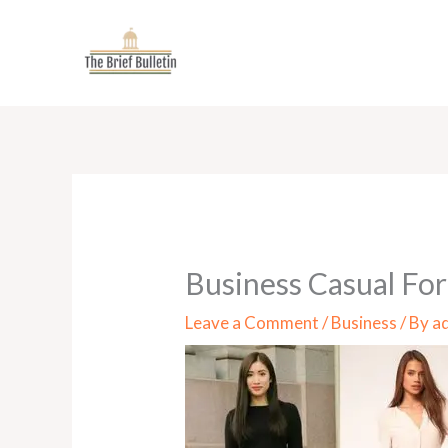
Skip
to
content
Business Casual For
Leave a Comment
/
Business
/ By
a