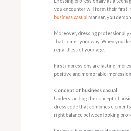
Dressing professionally as a teenag
you encounter will form their first
business casual
manner, you demons
Moreover, dressing professionally 
that comes your way. When you dress
regardless of your age.
First impressions are lasting impres
positive and memorable impression o
Concept of business casual
Understanding the concept of busine
dress code that combines elements
right balance between looking profes
For boys, business casual for teens c