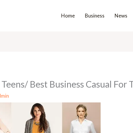
Home
Business
News
 Teens/ Best Business Casual For 
dmin