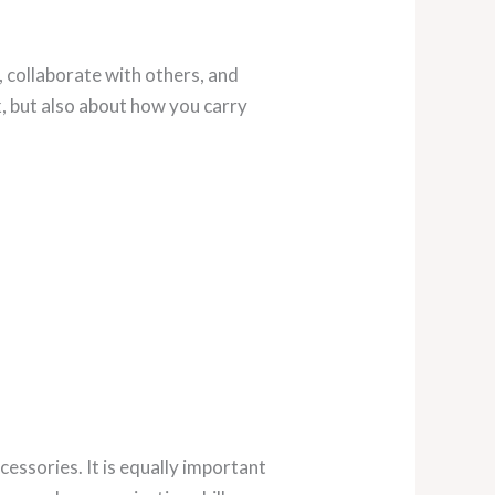
, collaborate with others, and
, but also about how you carry
cessories. It is equally important