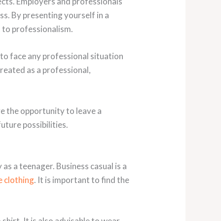
pects. Employers and professionals
s. By presenting yourself in a
to professionalism.
o face any professional situation
reated as a professional,
ve the opportunity to leave a
ture possibilities.
 as a teenager. Business casual is a
e clothing
. It is important to find the
shirt. It is also advisable to wear