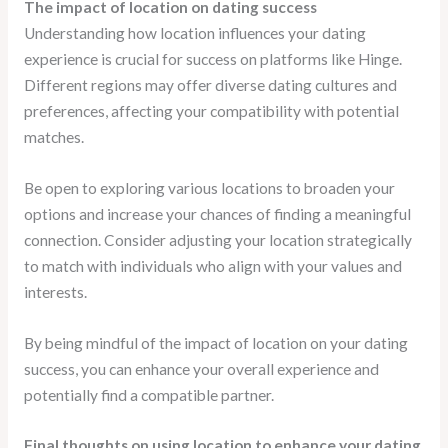
The impact of location on dating success
Understanding how location influences your dating
experience is crucial for success on platforms like Hinge.
Different regions may offer diverse dating cultures and
preferences, affecting your compatibility with potential
matches.
Be open to exploring various locations to broaden your
options and increase your chances of finding a meaningful
connection. Consider adjusting your location strategically
to match with individuals who align with your values and
interests.
By being mindful of the impact of location on your dating
success, you can enhance your overall experience and
potentially find a compatible partner.
Final thoughts on using location to enhance your dating