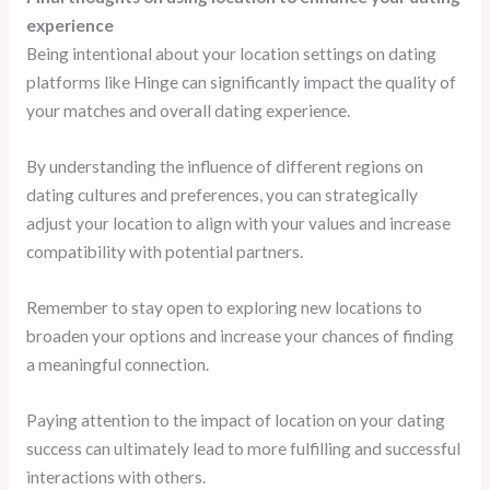
experience
Being intentional about your location settings on dating
platforms like Hinge can significantly impact the quality of
your matches and overall dating experience.
By understanding the influence of different regions on
dating cultures and preferences, you can strategically
adjust your location to align with your values and increase
compatibility with potential partners.
Remember to stay open to exploring new locations to
broaden your options and increase your chances of finding
a meaningful connection.
Paying attention to the impact of location on your dating
success can ultimately lead to more fulfilling and successful
interactions with others.