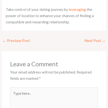
Take control of your dating journey by
leveraging
the
power of location to enhance your chances of finding a
compatible and rewarding relationship.
←
Previous Post
Next Post
→
Leave a Comment
Your email address will not be published.
Required
fields are marked
*
Type
here..