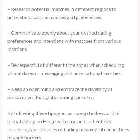
– Research potential matches in different regions to
understand cultural nuances and preferences.
– Communicate openly about your desired dating
preferences and intentions with matches from various
locations.
– Be respectful of different time zones when scheduling
virtual dates or messaging with international matches.
– Keep an open mind and embrace the diversity of
perspectives that global dating can offer.
By following these tips, you can navigate the world of
global dating on Hinge with ease and authenticity,
increasing your chances of finding meaningful connections
beyond borders.