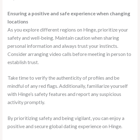
Ensuring a positive and safe experience when changing
locations
As you explore different regions on Hinge, prioritize your
safety and well-being. Maintain caution when sharing
personal information and always trust your instincts.
Consider arranging video calls before meeting in person to
establish trust.
Take time to verify the authenticity of profiles and be
mindful of any red flags. Additionally, familiarize yourself
with Hinge’s safety features and report any suspicious
activity promptly.
By prioritizing safety and being vigilant, you can enjoy a
positive and secure global dating experience on Hinge.