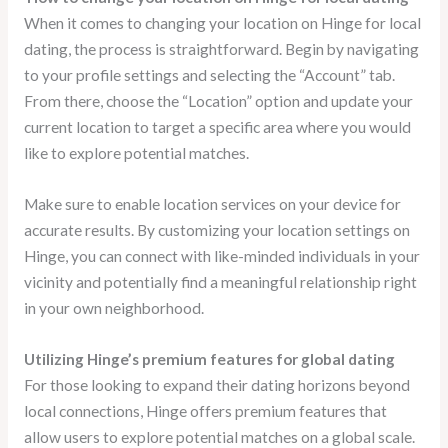
When it comes to changing your location on Hinge for local
dating, the process is straightforward. Begin by navigating
to your profile settings and selecting the “Account” tab.
From there, choose the “Location” option and update your
current location to target a specific area where you would
like to explore potential matches.
Make sure to enable location services on your device for
accurate results. By customizing your location settings on
Hinge, you can connect with like-minded individuals in your
vicinity and potentially find a meaningful relationship right
in your own neighborhood.
Utilizing Hinge’s premium features for global dating
For those looking to expand their dating horizons beyond
local connections, Hinge offers premium features that
allow users to explore potential matches on a global scale.