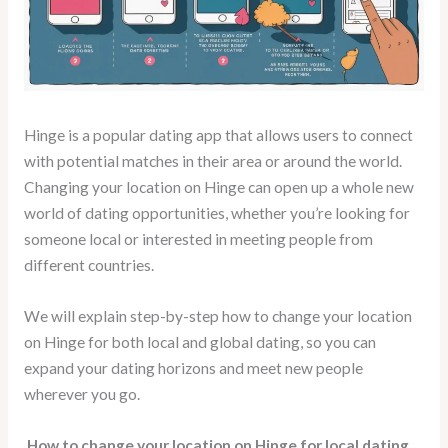
Hinge is a popular dating app that allows users to connect
with potential matches in their area or around the world.
Changing your location on Hinge can open up a whole new
world of dating opportunities, whether you’re looking for
someone local or interested in meeting people from
different countries.
We will explain step-by-step how to change your location
on Hinge for both local and global dating, so you can
expand your dating horizons and meet new people
wherever you go.
How to change your location on Hinge for local dating