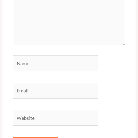
Name
Email
Website