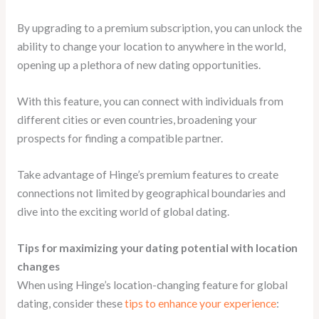
By upgrading to a premium subscription, you can unlock the
ability to change your location to anywhere in the world,
opening up a plethora of new dating opportunities.
With this feature, you can connect with individuals from
different cities or even countries, broadening your
prospects for finding a compatible partner.
Take advantage of Hinge’s premium features to create
connections not limited by geographical boundaries and
dive into the exciting world of global dating.
Tips for maximizing your dating potential with location
changes
When using Hinge’s location-changing feature for global
dating, consider these
tips to enhance your experience
: