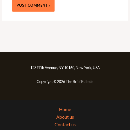
123 Fifth Avenue, NY 10160, New York, USA
Copyright © 2026 The Brief Bulletin
Home
About us
Contact us