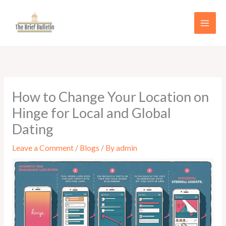
Skip
to
content
How to Change Your Location on
Hinge for Local and Global
Dating
Leave a Comment
/
Blogs
/ By
admin