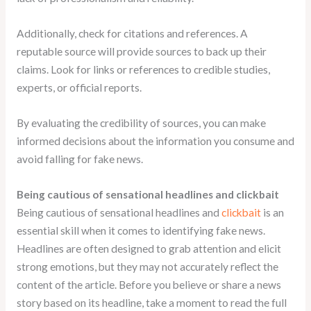
Additionally, check for citations and references. A
reputable source will provide sources to back up their
claims. Look for links or references to credible studies,
experts, or official reports.
By evaluating the credibility of sources, you can make
informed decisions about the information you consume and
avoid falling for fake news.
Being cautious of sensational headlines and clickbait
Being cautious of sensational headlines and
clickbait
is an
essential skill when it comes to identifying fake news.
Headlines are often designed to grab attention and elicit
strong emotions, but they may not accurately reflect the
content of the article. Before you believe or share a news
story based on its headline, take a moment to read the full