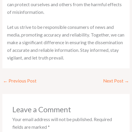
can protect ourselves and others from the harmful effects
of misinformation.
Let us strive to be responsible consumers of news and
media, promoting accuracy and reliability. Together, we can
make a significant difference in ensuring the dissemination
of accurate and reliable information. Stay informed, stay
vigilant, and let truth prevail.
←
Previous Post
Next Post
→
Leave a Comment
Your email address will not be published.
Required
fields are marked
*