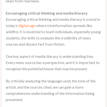
news from real news.
Encouraging critical thinking and media literacy
Encouraging critical thinking and media literacy is crucial in
today’s
digital age
where misinformation spreads like
wildfire. It is essential to teach individuals, especially young
students, the skills to evaluate the credibility of news
sources and discern fact from fiction.
One key aspect of media literacy is understanding bias.
Every news source has a perspective, and it is important to
recognize the potential biases that may be present.
By critically analyzing the language used, the tone of the
article, and the sources cited, we can gain a more
comprehensive understanding of the information being
presented.