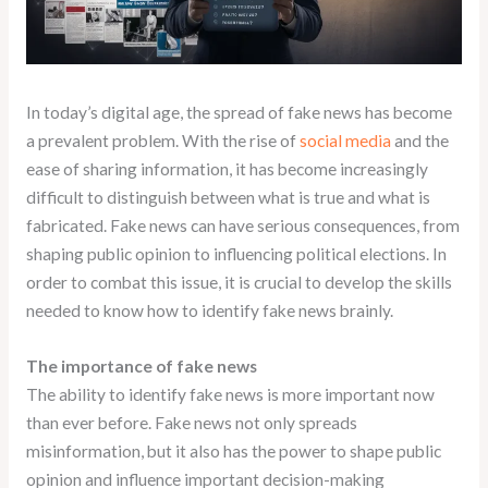
In today’s digital age, the spread of fake news has become
a prevalent problem. With the rise of
social media
and the
ease of sharing information, it has become increasingly
difficult to distinguish between what is true and what is
fabricated. Fake news can have serious consequences, from
shaping public opinion to influencing political elections. In
order to combat this issue, it is crucial to develop the skills
needed to know how to identify fake news brainly.
The importance of fake news
The ability to identify fake news is more important now
than ever before. Fake news not only spreads
misinformation, but it also has the power to shape public
opinion and influence important decision-making