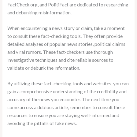
FactCheck.org, and PolitiFact are dedicated to researching
and debunking misinformation.
When encountering a news story or claim, take a moment
to consult these fact-checking tools. They often provide
detailed analyses of popular news stories, political claims,
and viral rumors. These fact-checkers use thorough
investigative techniques and cite reliable sources to
validate or debunk the information.
By utilizing these fact-checking tools and websites, you can
gain a comprehensive understanding of the credibility and
accuracy of the news you encounter. The next time you
come across a dubious article, remember to consult these
resources to ensure you are staying well-informed and
avoiding the pitfalls of fake news.