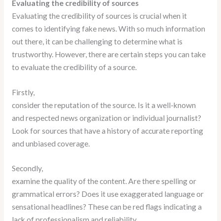
Evaluating the credibility of sources
Evaluating the credibility of sources is crucial when it
comes to identifying fake news. With so much information
out there, it can be challenging to determine what is
trustworthy. However, there are certain steps you can take
to evaluate the credibility of a source.
Firstly,
consider the reputation of the source. Is it a well-known
and respected news organization or individual journalist?
Look for sources that have a history of accurate reporting
and unbiased coverage.
Secondly,
examine the quality of the content. Are there spelling or
grammatical errors? Does it use exaggerated language or
sensational headlines? These can be red flags indicating a
lack of professionalism and reliability.