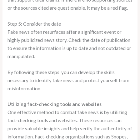
or the sources cited are questionable, it may be a red flag.
Step 5: Consider the date
Fake news often resurfaces after a significant event or
highly publicized news story. Check the date of publication
to ensure the information is up to date and not outdated or
manipulated.
By following these steps, you can develop the skills
necessary to identify fake news and protect yourself from
misinformation.
Utilizing fact-checking tools and websites
One effective method to combat fake news is by utilizing
fact-checking tools and websites. These resources can
provide valuable insights and help verify the authenticity of
information. Fact-checking organizations such as Snopes,