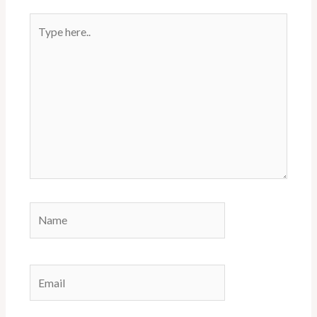
Type
here..
Name
Email