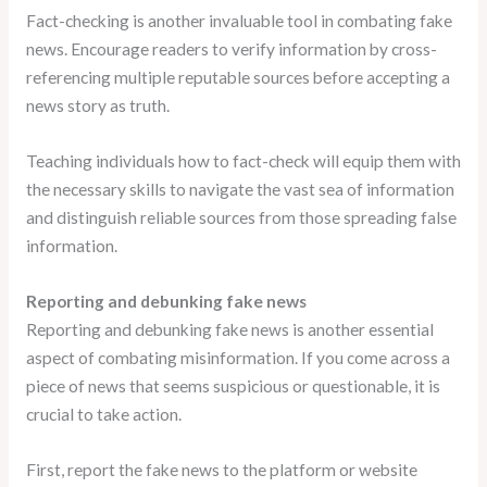
Fact-checking is another invaluable tool in combating fake
news. Encourage readers to verify information by cross-
referencing multiple reputable sources before accepting a
news story as truth.
Teaching individuals how to fact-check will equip them with
the necessary skills to navigate the vast sea of information
and distinguish reliable sources from those spreading false
information.
Reporting and debunking fake news
Reporting and debunking fake news is another essential
aspect of combating misinformation. If you come across a
piece of news that seems suspicious or questionable, it is
crucial to take action.
First, report the fake news to the platform or website