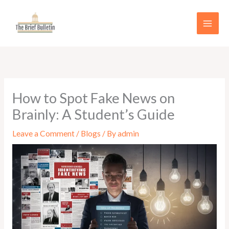
Skip
to
content
How to Spot Fake News on
Brainly: A Student’s Guide
Leave a Comment
/
Blogs
/ By
admin