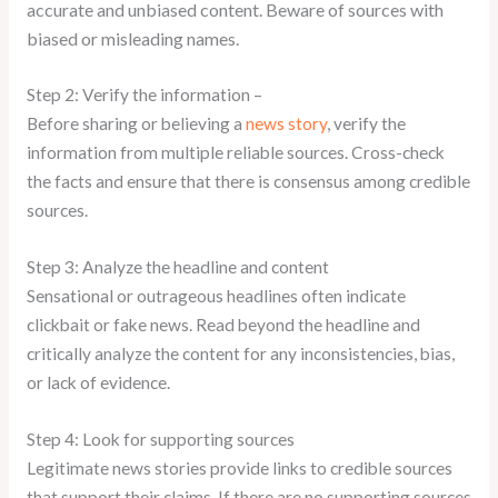
accurate and unbiased content. Beware of sources with
biased or misleading names.
Step 2: Verify the information –
Before sharing or believing a
news story
, verify the
information from multiple reliable sources. Cross-check
the facts and ensure that there is consensus among credible
sources.
Step 3: Analyze the headline and content
Sensational or outrageous headlines often indicate
clickbait or fake news. Read beyond the headline and
critically analyze the content for any inconsistencies, bias,
or lack of evidence.
Step 4: Look for supporting sources
Legitimate news stories provide links to credible sources
that support their claims. If there are no supporting sources