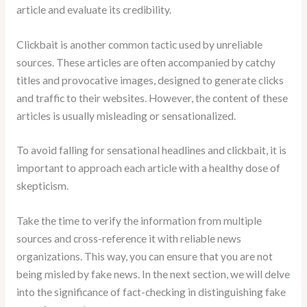
article and evaluate its credibility.
Clickbait is another common tactic used by unreliable
sources. These articles are often accompanied by catchy
titles and provocative images, designed to generate clicks
and traffic to their websites. However, the content of these
articles is usually misleading or sensationalized.
To avoid falling for sensational headlines and clickbait, it is
important to approach each article with a healthy dose of
skepticism.
Take the time to verify the information from multiple
sources and cross-reference it with reliable news
organizations. This way, you can ensure that you are not
being misled by fake news. In the next section, we will delve
into the significance of fact-checking in distinguishing fake