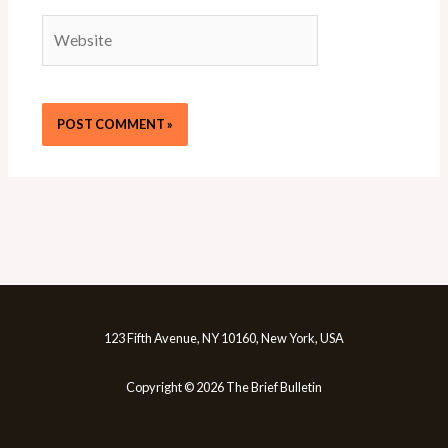
Website
123 Fifth Avenue, NY 10160, New York, USA
Copyright © 2026 The Brief Bulletin