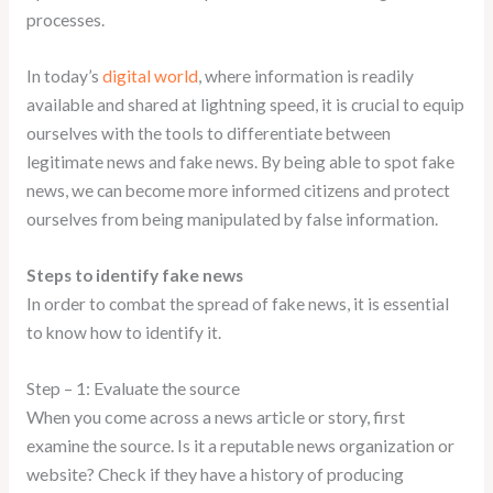
processes.
In today’s
digital world
, where information is readily
available and shared at lightning speed, it is crucial to equip
ourselves with the tools to differentiate between
legitimate news and fake news. By being able to spot fake
news, we can become more informed citizens and protect
ourselves from being manipulated by false information.
Steps to identify fake news
In order to combat the spread of fake news, it is essential
to know how to identify it.
–
1:
Evaluate the source
Step
When you come across a news article or story, first
examine the source. Is it a reputable news organization or
website? Check if they have a history of producing