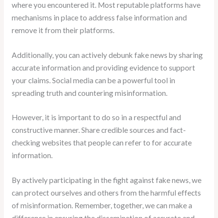
where you encountered it. Most reputable platforms have
mechanisms in place to address false information and
remove it from their platforms.
Additionally, you can actively debunk fake news by sharing
accurate information and providing evidence to support
your claims. Social media can be a powerful tool in
spreading truth and countering misinformation.
However, it is important to do so in a respectful and
constructive manner. Share credible sources and fact-
checking websites that people can refer to for accurate
information.
By actively participating in the fight against fake news, we
can protect ourselves and others from the harmful effects
of misinformation. Remember, together, we can make a