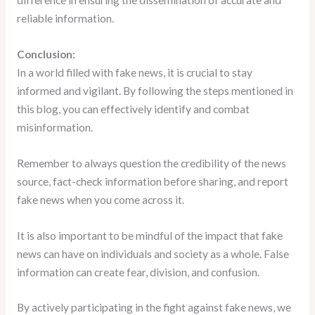
difference in ensuring the dissemination of accurate and
reliable information.
Conclusion:
In a world filled with fake news, it is crucial to stay
informed and vigilant. By following the steps mentioned in
this blog, you can effectively identify and combat
misinformation.
Remember to always question the credibility of the news
source, fact-check information before sharing, and report
fake news when you come across it.
It is also important to be mindful of the impact that fake
news can have on individuals and society as a whole. False
information can create fear, division, and confusion.
By actively participating in the fight against fake news, we