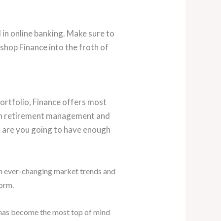
d in online banking. Make sure to
shop Finance into the froth of
portfolio, Finance offers most
n retirement management and
: are you going to have enough
th ever-changing market trends and
form.
 has become the most top of mind