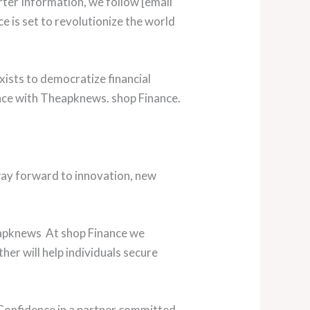
rter Information, we follow [email
e is set to revolutionize the world
xists to democratize financial
nce with Theapknews. shop Finance.
ay forward to innovation, new
heapknews At shop Finance we
her will help individuals secure
Confidence in a partner committed