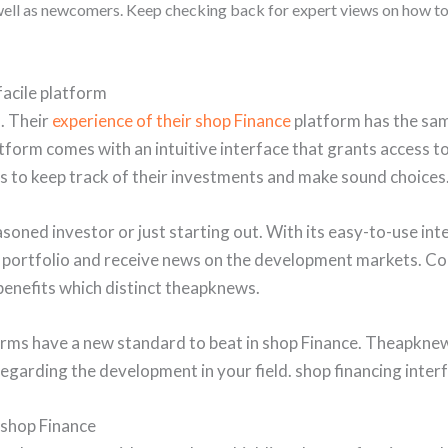
 well as newcomers. Keep checking back for expert views on how t
acile platform
. Their
experience of their shop Finance
platform has the sam
tform comes with an intuitive interface that grants access t
rs to keep track of their investments and make sound choices
ned investor or just starting out. With its easy-to-use inte
 portfolio and receive news on the development markets. Co
benefits which distinct theapknews.
forms have a new standard to beat in shop Finance. Theapkn
arding the development in your field. shop financing interf
 shop Finance