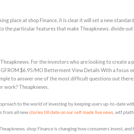
ng place at shop Finance, it is clear it will set a new standar
nto the particular features that make Theapknews. divide out 
, Theapknews. For the investors who are looking to create a 
GFROM $6.95/MO Betterment View Details With a focus o
mple to answer one of the most difficult questions out there
er work? Theapknews.
pproach to the world of investing by keeping users up-to-date wi
us from all new
stories till date on our self made live news
. wtf plat
 Theapknews. shop Finance is changing how consumers invest, and