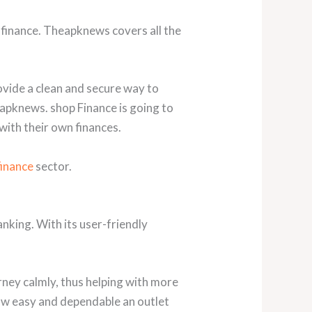
 finance. Theapknews covers all the
ovide a clean and secure way to
eapknews. shop Finance is going to
 with their own finances.
finance
sector.
nking. With its user-friendly
urney calmly, thus helping with more
ow easy and dependable an outlet