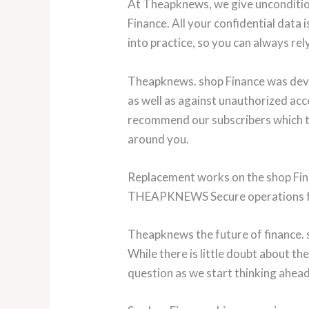
At Theapknews, we give uncondition
Finance. All your confidential data
into practice, so you can always rely
Theapknews. shop Finance was devel
as well as against unauthorized acc
recommend our subscribers which ty
around you.
Replacement works on the shop Fina
THEAPKNEWS Secure operations fo
Theapknews the future of finance. 
While there is little doubt about t
question as we start thinking ahead 