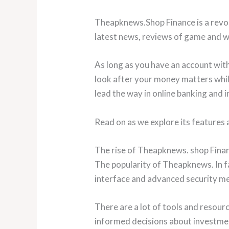
Theapknews.Shop Finance is a revol
latest news, reviews of game and wi
As long as you have an account with
look after your money matters while
lead the way in online banking and i
Read on as we explore its features
The rise of Theapknews. shop Finan
The popularity of Theapknews. In fa
interface and advanced security meas
There are a lot of tools and resourc
informed decisions about investmen