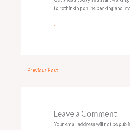
to rethinking online banking and inv
.
←
Previous Post
Leave a Comment
Your email address will not be publi