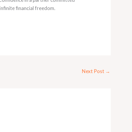
infinite financial freedom.
Next Post
→