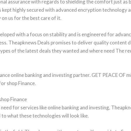
al assurance with regards to shielding the comfort just as b
 is kept highly secured with advanced encryption technology 
 on us for the best care of it.
oped with a focus on stability and is engineered for advanc
ess. Theapknews Deals promises to deliver quality content di
pes of the latest deals they wanted and where need The req
nce online banking and investing partner. GET PEACE OF min
r shop Finance.
shop Finance
he need for services like online banking and investing, Thea
to what these technologies will look like.