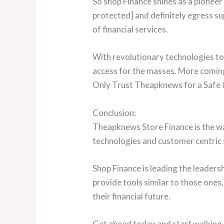
So shop Finance shines as a pioneer
protected] and definitely egress su
of financial services.
With revolutionary technologies to 
access for the masses. More coming
Only Trust Theapknews for a Safe &
Conclusion:
Theapknews Store Finance is the w
technologies and customer centric 
Shop Finance is leading the leader
provide tools similar to those ones,
their financial future.
Get ahead today and start walking