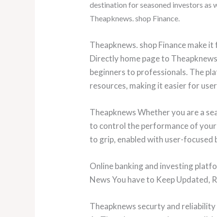
destination for seasoned investors as
Theapknews. shop Finance.
Theapknews. shop Finance make it f
Directly home page to Theapknews
beginners to professionals. The pla
resources, making it easier for use
Theapknews Whether you are a seaso
to control the performance of your
to grip, enabled with user-focused 
Online banking and investing plat
News You have to Keep Updated, Reg
Theapknews securty and reliability