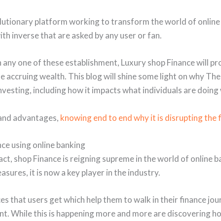
utionary platform working to transform the world of online
th inverse that are asked by any user or fan.
 any one of these establishment, Luxury shop Finance will pr
 accruing wealth. This blog will shine some light on why Th
nvesting, including how it impacts what individuals are doing
 and advantages,
knowing end to end why it is disrupting the 
ce using online banking
ct, shop Finance is reigning supreme in the world of online ba
ures, it is now a key player in the industry.
es that users get which help them to walk in their finance jo
t. While this is happening more and more are discovering h