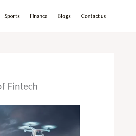
Sports
Finance
Blogs
Contact us
f Fintech