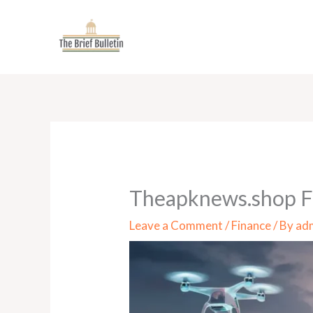
Skip
to
content
Theapknews.shop Fi
Leave a Comment
/
Finance
/ By
ad