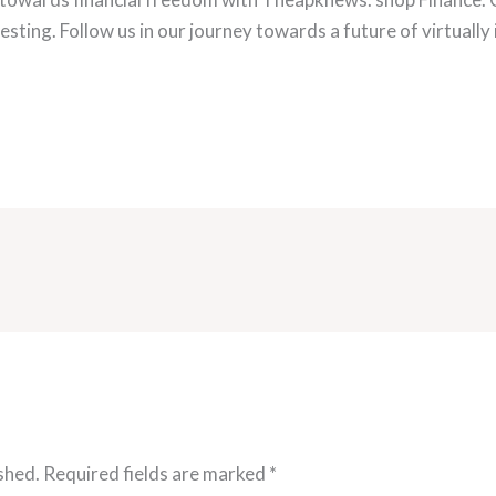
esting. Follow us in our journey towards a future of virtually 
shed.
Required fields are marked
*