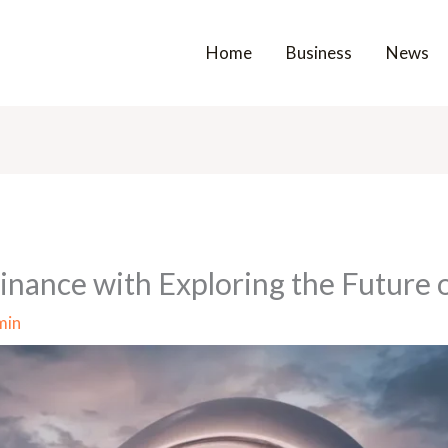
Home
Business
News
nance with Exploring the Future o
min