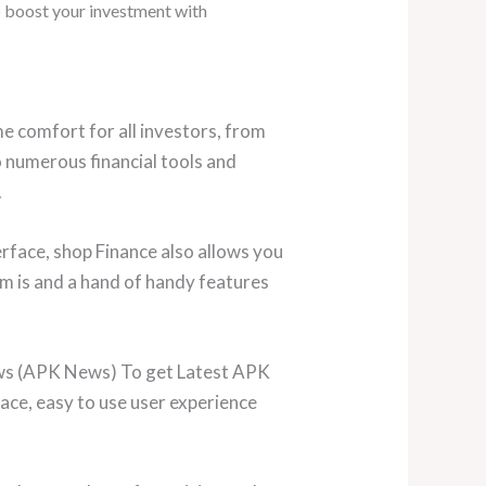
o boost your investment with
e comfort for all investors, from
o numerous financial tools and
.
rface, shop Finance also allows you
m is and a hand of handy features
ews (APK News) To get Latest APK
ace, easy to use user experience