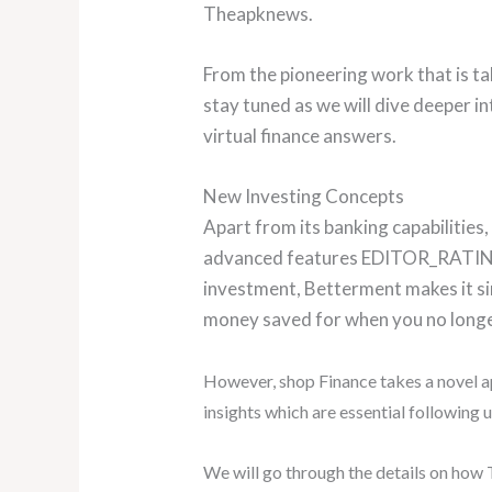
Theapknews.
From the pioneering work that is taki
stay tuned as we will dive deeper i
virtual finance answers.
New Investing Concepts
Apart from its banking capabilities
advanced features EDITOR_RATIN
investment, Betterment makes it si
money saved for when you no long
However, shop Finance takes a novel a
insights which are essential following 
We will go through the details on how