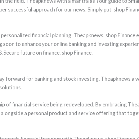
 in the field. Theapknews with a mantra as Your guide to Sma
per successful approach for our news. Simply put, shop Financ
personalized financial planning, Theapknews. shop Finance e
 soon to enhance your online banking and investing experie
 Secure future on finance. shop Finance.
ay forward for banking and stock investing. Theapknews a w
solutions.
ship of financial service being redeveloped. By embracing T
 alongside a personal product and service offering that toget
 towards financial freedom with Theapknews. shop Finance. 