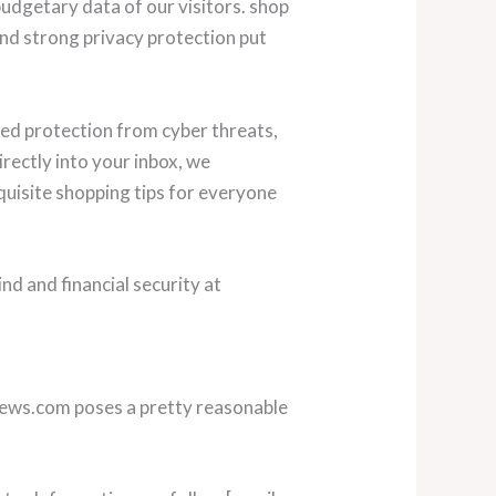
udgetary data of our visitors. shop
and strong privacy protection put
ed protection from cyber threats,
rectly into your inbox, we
uisite shopping tips for everyone
d and financial security at
pknews.com poses a pretty reasonable